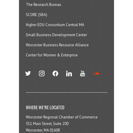
The Research Bureau
SCORE (SBA)
Higher EDU Consortium Central MA
Small Business Development Center
Worcester Business Resource Alliance
Center for Women & Enterprise
twitter
instagram
facebook
linkedin
youtube
soundcloud
WHERE WE’RE LOCATED
Worcester Regional Chamber of Commerce
311 Main Street, Suite 200
Worcester, MA 01608