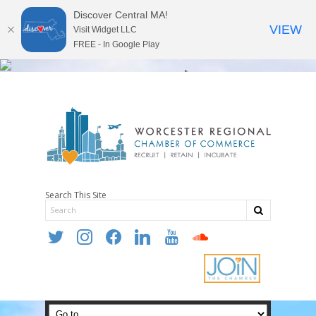
Discover Central MA!
VIEW
Visit Widget LLC
FREE - In Google Play
Search This Site
twitter
instagram
facebook
linkedin
youtube
soundcloud