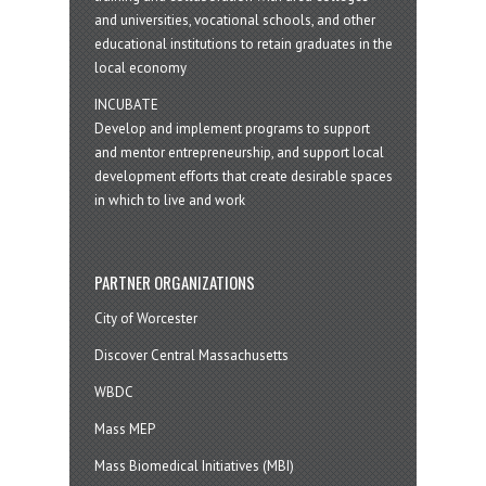
and universities, vocational schools, and other
educational institutions to retain graduates in the
local economy
INCUBATE
Develop and implement programs to support
and mentor entrepreneurship, and support local
development efforts that create desirable spaces
in which to live and work
PARTNER ORGANIZATIONS
City of Worcester
Discover Central Massachusetts
WBDC
Mass MEP
Mass Biomedical Initiatives (MBI)