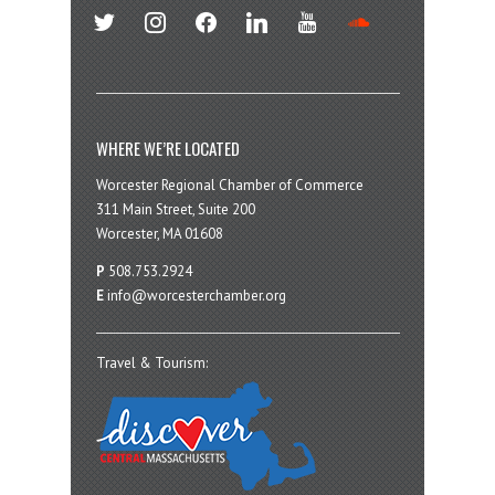
twitter
instagram
facebook
linkedin
youtube
soundcloud
WHERE WE’RE LOCATED
Worcester Regional Chamber of Commerce
311 Main Street, Suite 200
Worcester, MA 01608
P
508.753.2924
E
info@worcesterchamber.org
Travel & Tourism: