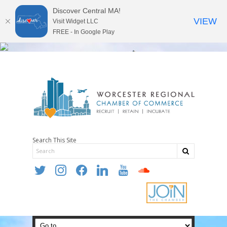
Discover Central MA!
VIEW
Visit Widget LLC
FREE - In Google Play
Search This Site
twitter
instagram
facebook
linkedin
youtube
soundcloud