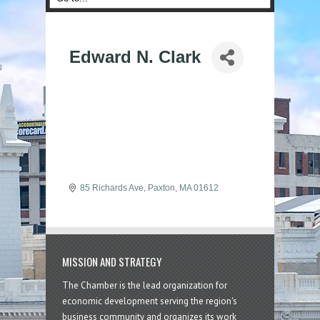
Edward N. Clark
85 Richards Ave
Paxton
MA
01612
MISSION AND STRATEGY
The Chamber is the lead organization for
economic development serving the region's
business community and organizes its work