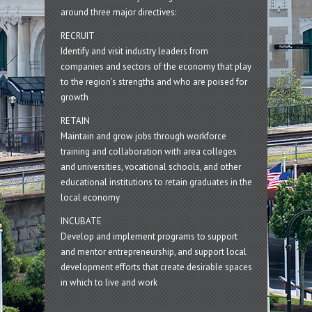
around three major directives:
RECRUIT
Identify and visit industry leaders from
companies and sectors of the economy that play
to the region’s strengths and who are poised for
growth
RETAIN
Maintain and grow jobs through workforce
training and collaboration with area colleges
and universities, vocational schools, and other
educational institutions to retain graduates in the
local economy
INCUBATE
Develop and implement programs to support
and mentor entrepreneurship, and support local
development efforts that create desirable spaces
in which to live and work