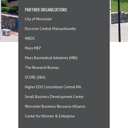
PARTNER ORGANIZATIONS
City of Worcester
Discover Central Massachusetts
WBDC
Mass MEP
Mass Biomedical Initiatives (MBI)
The Research Bureau
SCORE (SBA)
Higher EDU Consortium Central MA
Small Business Development Center
Worcester Business Resource Alliance
Center for Women & Enterprise