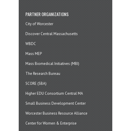
PARTNER ORGANIZATIONS
City of Worcester
Discover Central Massachusetts
WBDC
Mass MEP
Mass Biomedical Initiatives (MBI)
The Research Bureau
SCORE (SBA)
Higher EDU Consortium Central MA
Small Business Development Center
Worcester Business Resource Alliance
Center for Women & Enterprise