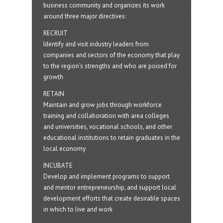
business community and organizes its work
around three major directives:
RECRUIT
Identify and visit industry leaders from
companies and sectors of the economy that play
to the region’s strengths and who are poised for
growth
RETAIN
Maintain and grow jobs through workforce
training and collaboration with area colleges
and universities, vocational schools, and other
educational institutions to retain graduates in the
local economy
INCUBATE
Develop and implement programs to support
and mentor entrepreneurship, and support local
development efforts that create desirable spaces
in which to live and work