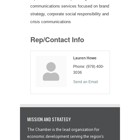
communications services focused on brand
strategy, corporate social responsibility and
crisis communications
Rep/Contact Info
Lauren Howe
Phone:
(978) 400-
3036
Send an Email
MISSION AND STRATEGY
The Chamber is the lead organization for
economic development serving the region's