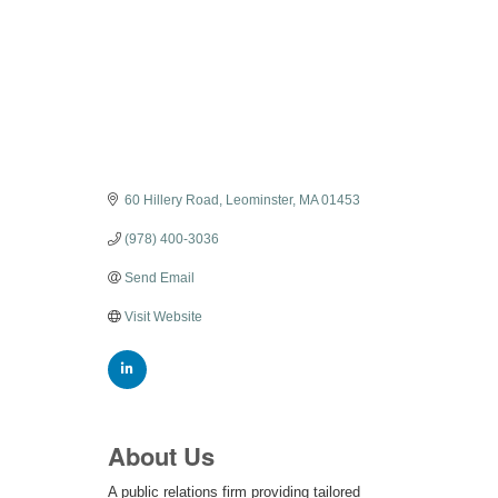
Categories
60 Hillery Road
Leominster
MA
01453
(978) 400-3036
Send Email
Visit Website
About Us
A public relations firm providing tailored