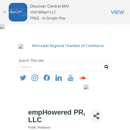
Discover Central MA!
VIEW
Visit Widget LLC
FREE - In Google Play
Search This Site
twitter
instagram
facebook
linkedin
youtube
soundcloud
empHowered PR,
LLC
Public Relations