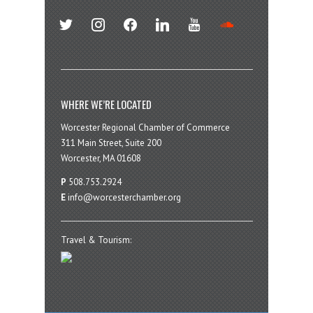
twitter
instagram
facebook
linkedin
youtube
soundcloud
WHERE WE’RE LOCATED
Worcester Regional Chamber of Commerce
311 Main Street, Suite 200
Worcester, MA 01608
P
508.753.2924
E
info@worcesterchamber.org
Travel & Tourism: