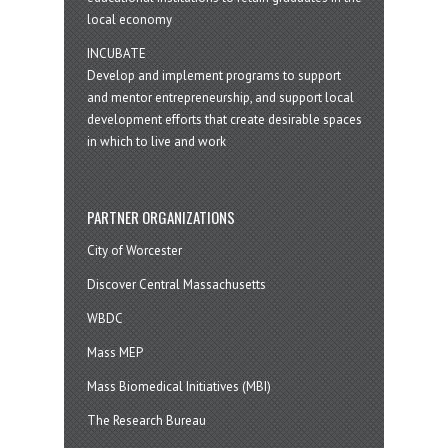
local economy
INCUBATE
Develop and implement programs to support
and mentor entrepreneurship, and support local
development efforts that create desirable spaces
in which to live and work
PARTNER ORGANIZATIONS
City of Worcester
Discover Central Massachusetts
WBDC
Mass MEP
Mass Biomedical Initiatives (MBI)
The Research Bureau