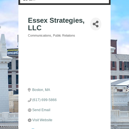
Essex Strategies,
LLC
Communications
Public Relations
Categories
Boston
MA
(617) 699-5866
Send Email
Visit Website