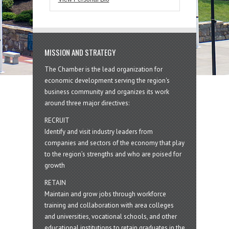
MISSION AND STRATEGY
The Chamber is the lead organization for
economic development serving the region's
business community and organizes its work
around three major directives:
RECRUIT
Identify and visit industry leaders from
companies and sectors of the economy that play
to the region’s strengths and who are poised for
growth
RETAIN
Maintain and grow jobs through workforce
training and collaboration with area colleges
and universities, vocational schools, and other
educational institutions to retain graduates in the