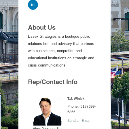
About Us
Essex Strategies is a boutique public
relations firm and advisory that partners
with businesses, nonprofits, and
educational institutions on strategic and
crisis communications.
Rep/Contact Info
T.J. Winick
Phone:
(617) 699-
5866
Send an Email
View Personal Bio