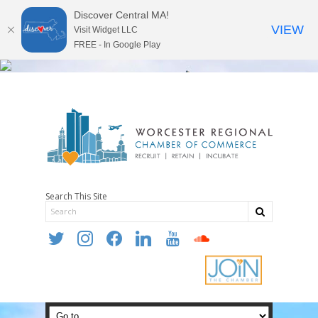
Discover Central MA!
VIEW
Visit Widget LLC
FREE - In Google Play
Search This Site
twitter
instagram
facebook
linkedin
youtube
soundcloud