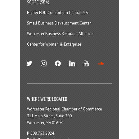
SCORE (SBA)
Higher EDU Consortium Central MA
Small Business Development Center
Worcester Business Resource Alliance
Center for Women & Enterprise
twitter
instagram
facebook
linkedin
youtube
soundcloud
WHERE WE’RE LOCATED
Worcester Regional Chamber of Commerce
311 Main Street, Suite 200
Worcester, MA 01608
P
508.753.2924