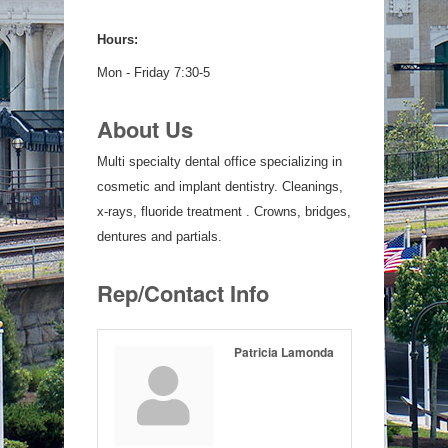
Hours:
Mon - Friday 7:30-5
About Us
Multi specialty dental office specializing in
cosmetic and implant dentistry. Cleanings,
x-rays, fluoride treatment . Crowns, bridges,
dentures and partials.
Rep/Contact Info
Patricia Lamonda