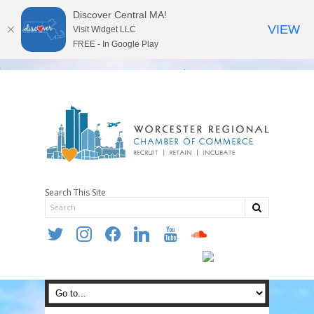
Discover Central MA!
VIEW
Visit Widget LLC
FREE - In Google Play
Search This Site
twitter
instagram
facebook
linkedin
youtube
soundcloud