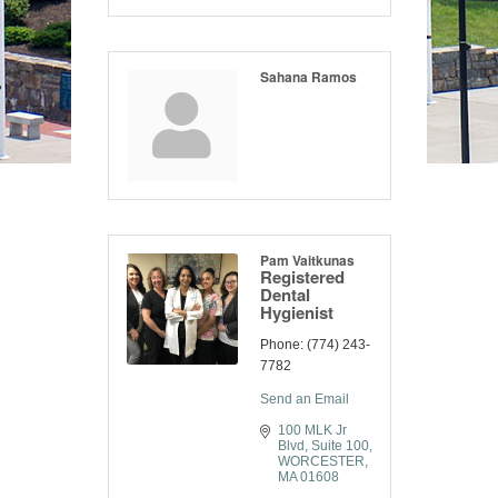
Sahana Ramos
Pam Vaitkunas
Registered
Dental
Hygienist
Phone:
(774) 243-
7782
Send an Email
100 MLK Jr 
Blvd
Suite 100
WORCESTER
MA
01608