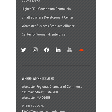
SCORE (SBA)
Higher EDU Consortium Central MA
Small Business Development Center
Worcester Business Resource Alliance
Center for Women & Enterprise
twitter
instagram
facebook
linkedin
youtube
soundcloud
WHERE WE’RE LOCATED
Worcester Regional Chamber of Commerce
311 Main Street, Suite 200
Worcester, MA 01608
P
508.753.2924
E
info@worcesterchamber.org