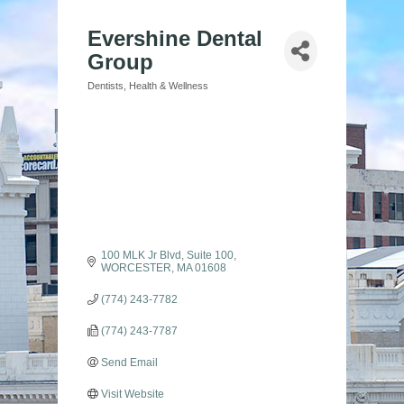
Evershine Dental
Group
Dentists
Health & Wellness
Categories
100 MLK Jr Blvd
Suite 100
WORCESTER
MA
01608
(774) 243-7782
(774) 243-7787
Send Email
Visit Website