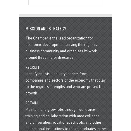
MISSION AND STRATEGY
The Chamber is the lead organization for
economic development serving the region's
business community and organizes its work
around three major directives:
RECRUIT
Identify and visit industry leaders from
companies and sectors of the economy that play
to the region’s strengths and who are poised for
growth
RETAIN
Maintain and grow jobs through workforce
training and collaboration with area colleges
and universities, vocational schools, and other
educational institutions to retain graduates in the