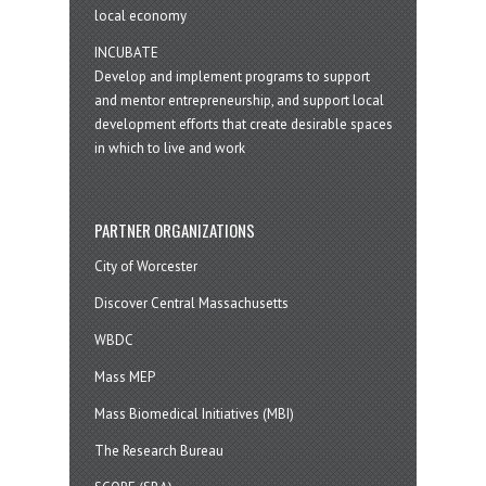
local economy
INCUBATE
Develop and implement programs to support
and mentor entrepreneurship, and support local
development efforts that create desirable spaces
in which to live and work
PARTNER ORGANIZATIONS
City of Worcester
Discover Central Massachusetts
WBDC
Mass MEP
Mass Biomedical Initiatives (MBI)
The Research Bureau