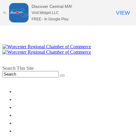
Discover Central MA!
VIEW
Visit Widget LLC
FREE - In Google Play
Search This Site
twitter
instagram
facebook
linkedin
youtube
soundcloud