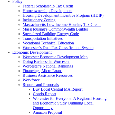
Policy
Federal Scholarship Tax Credit
Homeownership Development
Housing Development Incentive Program (HDIP)
Inclusionary Zoning
Massachusetts Low Income Housing Tax Credit
MassHousing’s CommonWealth Builder
Specialized Building Energy Code
Transportation Initiatives
Vocational Technical Education
Worcester’s Dual Tax Classification System
Economic Development
Worcester Economic Development Map
Doing Business in Worcester
Worcester’s National Rankings
Financing | Micro Loans
Business Assistance Resources
Workforce
Reports and Proposals
Buy Local Central MA Report
Condo Report
Worcester for Everyone: A Regional Housing
and Economic Study Outlining Local
Opportunity
Amazon Proposal