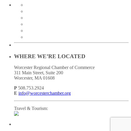
twitter
instagram
facebook
linkedin
youtube
soundcloud
WHERE WE’RE LOCATED
Worcester Regional Chamber of Commerce
311 Main Street, Suite 200
Worcester, MA 01608
P
508.753.2924
E
info@worcesterchamber.org
Travel & Tourism: