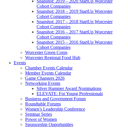
Snapshot: 2019 – 2020 StartUp Worcester
Cohort Companies
Snapshot: 2018 – 2019 StartUp Worcester
Cohort Companies
Snapshot: 2017 – 2018 StartUp Worcester
Cohort Companies
Snapshot: 2016 – 2017 StartUp Worcester
Cohort Companies
Snapshot: 2015 – 2016 StartUp Worcester
Cohort Companies
Worcester Green Corps
Worcester Regional Food Hub
Events
Chamber Events Calendar
Member Events Calendar
Game Changers 2026
Networking Events
Silver Hammer Award Nominations
ELEVATE: For Young Professionals
Business and Government Forum
Roundtable Forums
Women’s Leadership Conference
Seminar Series
Power of Women
Sponsorship Opportunities