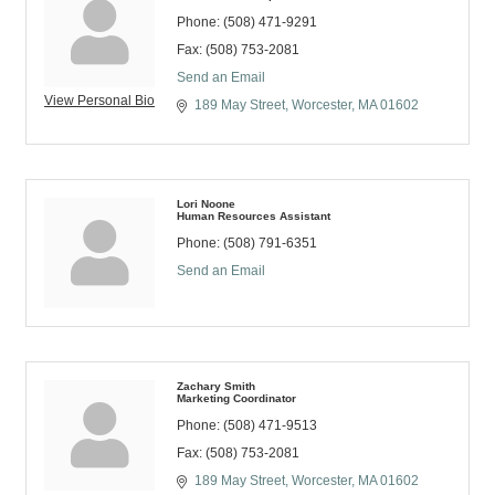
Phone:
(508) 471-9291
Fax:
(508) 753-2081
Send an Email
View Personal Bio
189 May Street
Worcester
MA
01602
Lori Noone
Human Resources Assistant
Phone:
(508) 791-6351
Send an Email
Zachary Smith
Marketing Coordinator
Phone:
(508) 471-9513
Fax:
(508) 753-2081
189 May Street
Worcester
MA
01602