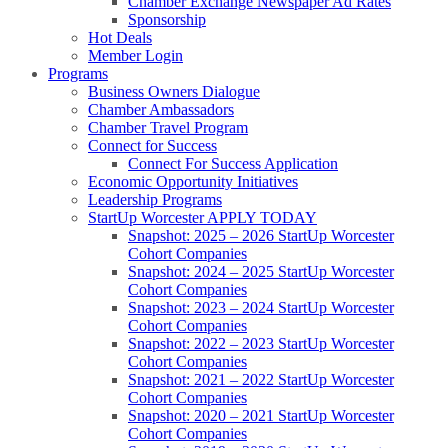
Chamber Exchange Newspaper Ad Rates
Sponsorship
Hot Deals
Member Login
Programs
Business Owners Dialogue
Chamber Ambassadors
Chamber Travel Program
Connect for Success
Connect For Success Application
Economic Opportunity Initiatives
Leadership Programs
StartUp Worcester APPLY TODAY
Snapshot: 2025 – 2026 StartUp Worcester
Cohort Companies
Snapshot: 2024 – 2025 StartUp Worcester
Cohort Companies
Snapshot: 2023 – 2024 StartUp Worcester
Cohort Companies
Snapshot: 2022 – 2023 StartUp Worcester
Cohort Companies
Snapshot: 2021 – 2022 StartUp Worcester
Cohort Companies
Snapshot: 2020 – 2021 StartUp Worcester
Cohort Companies