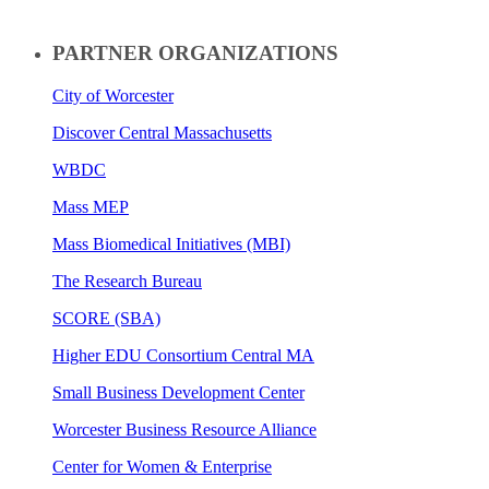
PARTNER ORGANIZATIONS
City of Worcester
Discover Central Massachusetts
WBDC
Mass MEP
Mass Biomedical Initiatives (MBI)
The Research Bureau
SCORE (SBA)
Higher EDU Consortium Central MA
Small Business Development Center
Worcester Business Resource Alliance
Center for Women & Enterprise