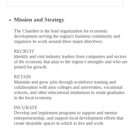
Mission and Strategy
The Chamber is the lead organization for economic
development serving the region's business community and
organizes its work around three major directives:
RECRUIT
Identify and visit industry leaders from companies and sectors
of the economy that play to the region’s strengths and who are
poised for growth
RETAIN
Maintain and grow jobs through workforce training and
collaboration with area colleges and universities, vocational
schools, and other educational institutions to retain graduates
in the local economy
INCUBATE
Develop and implement programs to support and mentor
entrepreneurship, and support local development efforts that
create desirable spaces in which to live and work