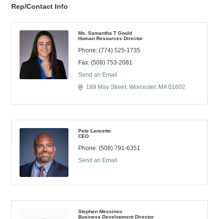
Rep/Contact Info
Ms. Samantha T Gould
Human Resources Director
Phone:
(774) 525-1735
Fax:
(508) 753-2081
Send an Email
189 May Street
Worcester
MA
01602
Pete Lancette
CEO
Phone:
(508) 791-6351
Send an Email
Stephen Messineo
Business Development Director