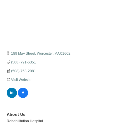
189 May Street
Worcester
MA
01602
(508) 791-6351
(508) 753-2081
Visit Website
About Us
Rehabilitation Hospital