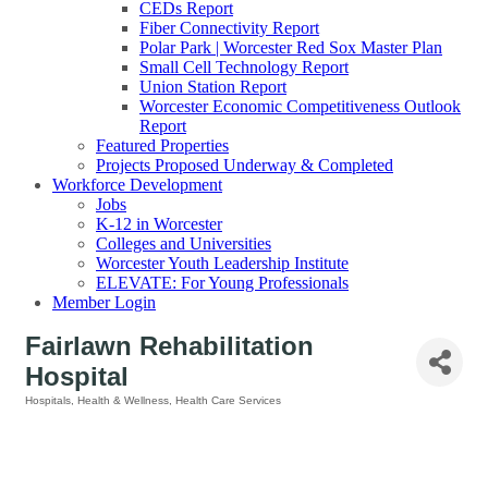
CEDs Report
Fiber Connectivity Report
Polar Park | Worcester Red Sox Master Plan
Small Cell Technology Report
Union Station Report
Worcester Economic Competitiveness Outlook
Report
Featured Properties
Projects Proposed Underway & Completed
Workforce Development
Jobs
K-12 in Worcester
Colleges and Universities
Worcester Youth Leadership Institute
ELEVATE: For Young Professionals
Member Login
Fairlawn Rehabilitation
Hospital
Hospitals
Health & Wellness
Health Care Services
Categories