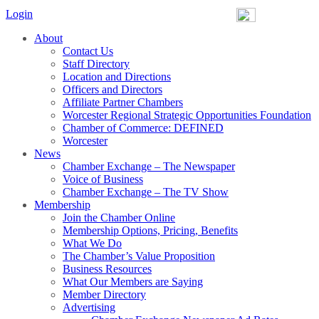
Login
About
Contact Us
Staff Directory
Location and Directions
Officers and Directors
Affiliate Partner Chambers
Worcester Regional Strategic Opportunities Foundation
Chamber of Commerce: DEFINED
Worcester
News
Chamber Exchange – The Newspaper
Voice of Business
Chamber Exchange – The TV Show
Membership
Join the Chamber Online
Membership Options, Pricing, Benefits
What We Do
The Chamber’s Value Proposition
Business Resources
What Our Members are Saying
Member Directory
Advertising