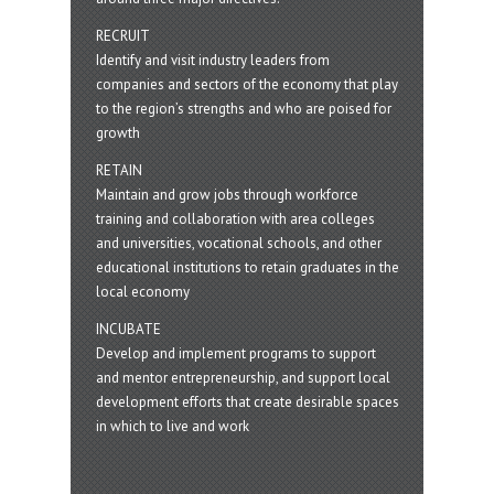
RECRUIT
Identify and visit industry leaders from
companies and sectors of the economy that play
to the region’s strengths and who are poised for
growth
RETAIN
Maintain and grow jobs through workforce
training and collaboration with area colleges
and universities, vocational schools, and other
educational institutions to retain graduates in the
local economy
INCUBATE
Develop and implement programs to support
and mentor entrepreneurship, and support local
development efforts that create desirable spaces
in which to live and work