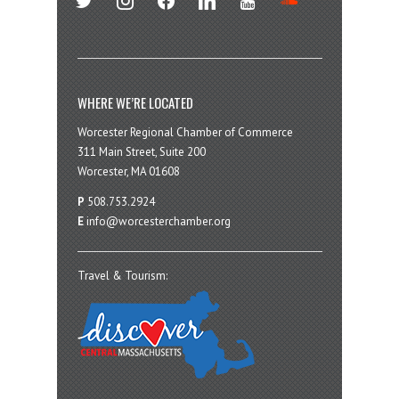
WHERE WE’RE LOCATED
Worcester Regional Chamber of Commerce
311 Main Street, Suite 200
Worcester, MA 01608
P
508.753.2924
E
info@worcesterchamber.org
Travel & Tourism: