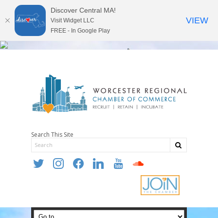
Discover Central MA!
VIEW
Visit Widget LLC
FREE - In Google Play
Search This Site
twitter
instagram
facebook
linkedin
youtube
soundcloud