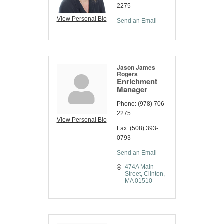
2275
View Personal Bio
Send an Email
Jason James
Rogers
Enrichment
Manager
Phone:
(978) 706-
2275
View Personal Bio
Fax:
(508) 393-
0793
Send an Email
474A Main 
Street
Clinton
MA
01510