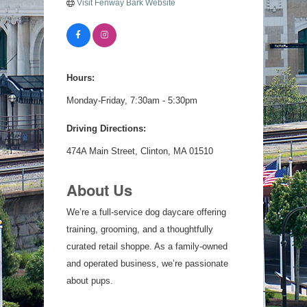
Visit Fenway Bark Website
Hours:
Monday-Friday, 7:30am - 5:30pm
Driving Directions:
474A Main Street, Clinton, MA 01510
About Us
We’re a full-service dog daycare offering
training, grooming, and a thoughtfully
curated retail shoppe. As a family-owned
and operated business, we’re passionate
about pups.