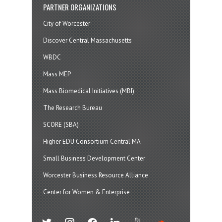
PARTNER ORGANIZATIONS
City of Worcester
Discover Central Massachusetts
WBDC
Mass MEP
Mass Biomedical Initiatives (MBI)
The Research Bureau
SCORE (SBA)
Higher EDU Consortium Central MA
Small Business Development Center
Worcester Business Resource Alliance
Center for Women & Enterprise
twitter
instagram
facebook
linkedin
youtube
soundcloud