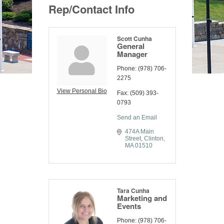
Rep/Contact Info
Scott Cunha
General
Manager
Phone:
(978) 706-
2275
View Personal Bio
Fax:
(509) 393-
0793
Send an Email
474A Main 
Street
Clinton
MA
01510
Tara Cunha
Marketing and
Events
Phone:
(978) 706-