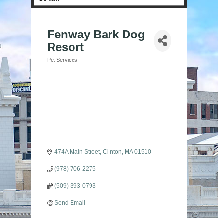
Fenway Bark Dog
Resort
Pet Services
Categories
474A Main Street
Clinton
MA
01510
(978) 706-2275
(509) 393-0793
Send Email