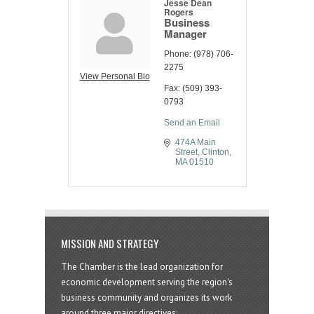
Jesse Dean
Rogers
Business
Manager
Phone:
(978) 706-
2275
View Personal Bio
Fax:
(509) 393-
0793
Send an Email
474A Main 
Street
Clinton
MA
01510
MISSION AND STRATEGY
The Chamber is the lead organization for
economic development serving the region's
business community and organizes its work
around three major directives: