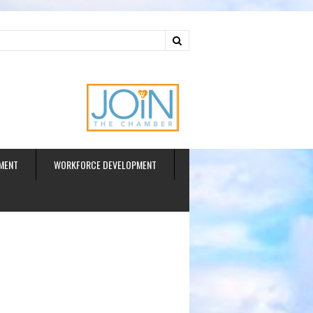
ud
MENT
WORKFORCE DEVELOPMENT