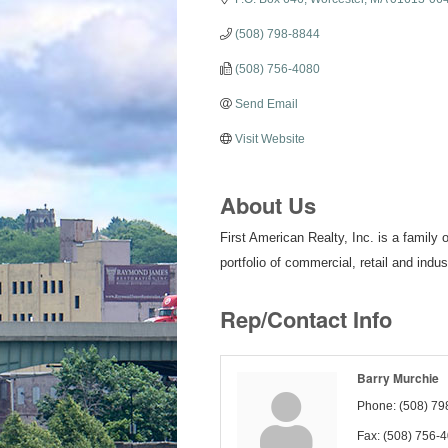
(508) 798-8844
(508) 756-4080
Send Email
Visit Website
About Us
First American Realty, Inc. is a fami
portfolio of commercial, retail and indus
Rep/Contact Info
Barry Murchie
Phone:
(508) 79
Fax:
(508) 756-