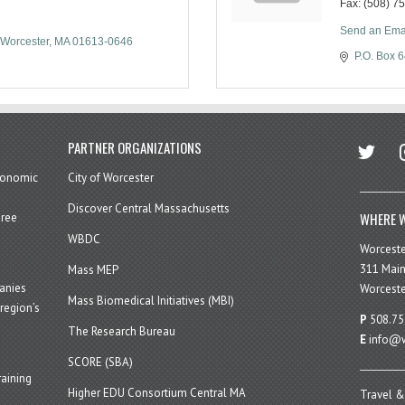
Fax:
(508) 7
Send an Ema
Worcester
MA
01613-0646
P.O. Box 
twitter
in
PARTNER ORGANIZATIONS
economic
City of Worcester
Discover Central Massachusetts
WHERE W
hree
WBDC
Worcest
311 Main
Mass MEP
panies
Worceste
Mass Biomedical Initiatives (MBI)
region’s
P
508.75
The Research Bureau
E
info@w
SCORE (SBA)
aining
Higher EDU Consortium Central MA
Travel &