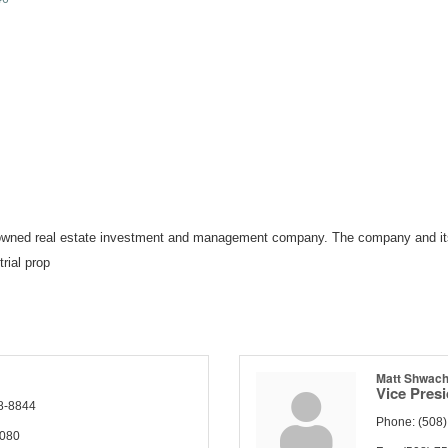
ly owned real estate investment and management company. The company and it
trial prop
Matt Shwac
Vice Pres
8-8844
Phone:
(508
4080