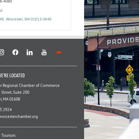
56-4080
il
646
Worcester
MA
01613-0646
stagram
facebook
linkedin
youtube
soundcloud
E’RE LOCATED
er Regional Chamber of Commerce
 Street, Suite 200
r, MA 01608
3.2924
orcesterchamber.org
 Tourism: