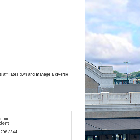
s affiliates own and manage a diverse
hman
ident
) 798-8844