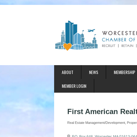
ABOUT
NEWS
MEMBERSHIP
MEMBER LOGIN
First American Realt
Real Estate Management/Development
Prope
Categories
P.O. Box 646
Worcester
MA
01613-06