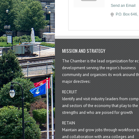
Send an Email
P.O. Box 646
MISSION AND STRATEGY
The Chamber is the lead organization for 
development serving the region's business
community and organizes its work around t
major directives:
RECRUIT
Identify and visit industry leaders from com
and sectors of the economy that play to the 
strengths and who are poised for growth
RETAIN
Maintain and grow jobs through workforce tr
and collaboration with area colleges and