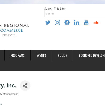
Search This Site
twitter
instagram
facebook
linkedin
youtube
soundclo
PROGRAMS
EVENTS
POLICY
ECONOMIC DEVELOP
y, Inc.
rty Management
46