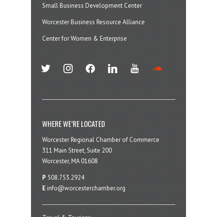
Small Business Development Center
Worcester Business Resource Alliance
Center for Women & Enterprise
twitter
instagram
facebook
linkedin
youtube
soundcloud
WHERE WE’RE LOCATED
Worcester Regional Chamber of Commerce
311 Main Street, Suite 200
Worcester, MA 01608
P
508.753.2924
E
info@worcesterchamber.org