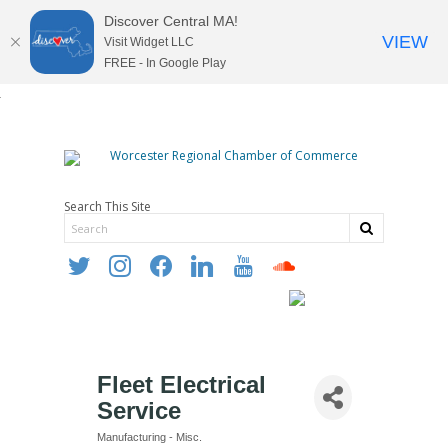
Discover Central MA!
VIEW
Visit Widget LLC
FREE - In Google Play
Search This Site
twitter
instagram
facebook
linkedin
youtube
soundcloud
Fleet Electrical
Service
Manufacturing - Misc.
Categories