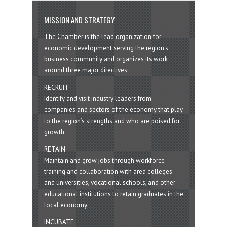
MISSION AND STRATEGY
The Chamber is the lead organization for
economic development serving the region's
business community and organizes its work
around three major directives:
RECRUIT
Identify and visit industry leaders from
companies and sectors of the economy that play
to the region’s strengths and who are poised for
growth
RETAIN
Maintain and grow jobs through workforce
training and collaboration with area colleges
and universities, vocational schools, and other
educational institutions to retain graduates in the
local economy
INCUBATE