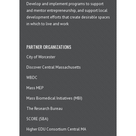
Develop and implement programs to support
and mentor entrepreneurship, and support local
development efforts that create desirable spaces
in which to live and work
PARTNER ORGANIZATIONS
City of Worcester
Discover Central Massachusetts
WBDC
Mass MEP
Mass Biomedical Initiatives (MBI)
The Research Bureau
SCORE (SBA)
Higher EDU Consortium Central MA