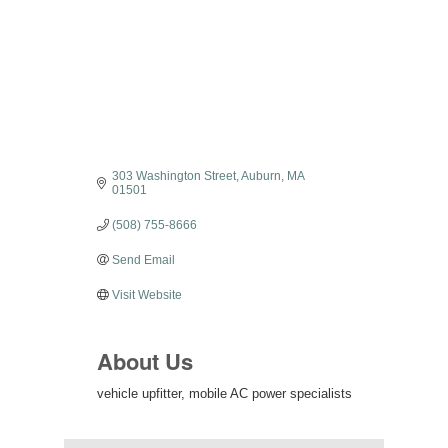
303 Washington Street
Auburn
MA
01501
(508) 755-8666
Send Email
Visit Website
About Us
vehicle upfitter, mobile AC power specialists