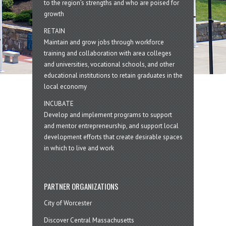
to the region’s strengths and who are poised for
growth
RETAIN
Maintain and grow jobs through workforce
training and collaboration with area colleges
and universities, vocational schools, and other
educational institutions to retain graduates in the
local economy
INCUBATE
Develop and implement programs to support
and mentor entrepreneurship, and support local
development efforts that create desirable spaces
in which to live and work
PARTNER ORGANIZATIONS
City of Worcester
Discover Central Massachusetts