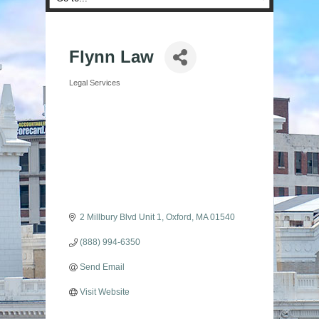
Flynn Law
Legal Services
Categories
2 Millbury Blvd Unit 1
Oxford
MA
01540
(888) 994-6350
Send Email
Visit Website