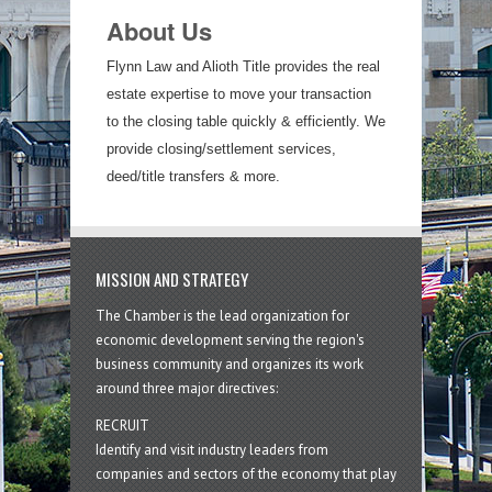
About Us
Flynn Law and Alioth Title provides the real
estate expertise to move your transaction
to the closing table quickly & efficiently. We
provide closing/settlement services,
deed/title transfers & more.
MISSION AND STRATEGY
The Chamber is the lead organization for
economic development serving the region's
business community and organizes its work
around three major directives:
RECRUIT
Identify and visit industry leaders from
companies and sectors of the economy that play