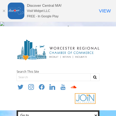
Discover Central MA!
VIEW
Visit Widget LLC
FREE - In Google Play
Search This Site
twitter
instagram
facebook
linkedin
youtube
soundcloud