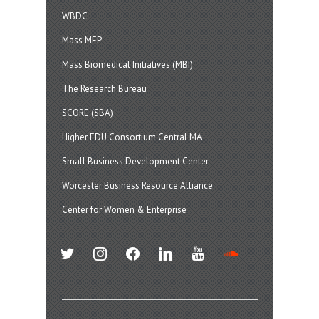
WBDC
Mass MEP
Mass Biomedical Initiatives (MBI)
The Research Bureau
SCORE (SBA)
Higher EDU Consortium Central MA
Small Business Development Center
Worcester Business Resource Alliance
Center for Women & Enterprise
twitter
instagram
facebook
linkedin
youtube
soundcloud