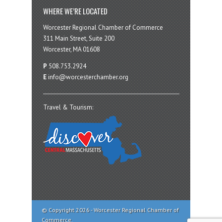
WHERE WE’RE LOCATED
Worcester Regional Chamber of Commerce
311 Main Street, Suite 200
Worcester, MA 01608
P
508.753.2924
E
info@worcesterchamber.org
Travel & Tourism:
© Copyright 2026 - Worcester Regional Chamber of
Commerce.