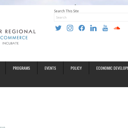
Search This Site
twitter
instagram
facebook
linkedin
youtube
soundclo
PROGRAMS
EVENTS
POLICY
ECONOMIC DEVELOP