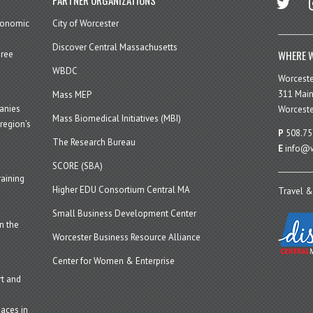
economic
City of Worcester
Discover Central Massachusetts
WHERE W
hree
WBDC
Worcest
311 Main
Mass MEP
panies
Worceste
Mass Biomedical Initiatives (MBI)
region’s
P
508.75
The Research Bureau
E
info@w
SCORE (SBA)
aining
Higher EDU Consortium Central MA
Travel &
Small Business Development Center
n the
Worcester Business Resource Alliance
Center for Women & Enterprise
t and
aces in