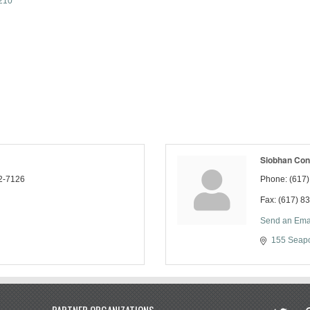
210
Siobhan Con
2-7126
Phone:
(617
Fax:
(617) 8
Send an Ema
155 Seapo
twitter
in
PARTNER ORGANIZATIONS