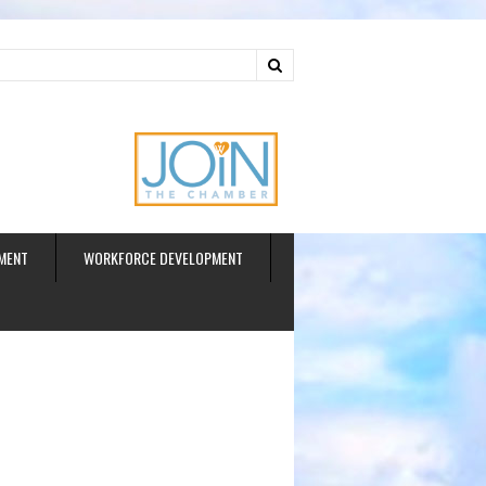
ud
MENT
WORKFORCE DEVELOPMENT