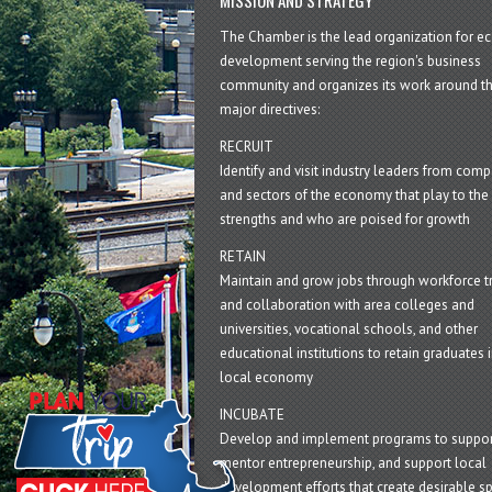
The Chamber is the lead organization for 
development serving the region's business
community and organizes its work around t
major directives:
RECRUIT
Identify and visit industry leaders from com
and sectors of the economy that play to the 
strengths and who are poised for growth
RETAIN
Maintain and grow jobs through workforce tr
and collaboration with area colleges and
universities, vocational schools, and other
educational institutions to retain graduates i
local economy
INCUBATE
Develop and implement programs to suppor
mentor entrepreneurship, and support local
development efforts that create desirable sp