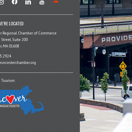
E’RE LOCATED
er Regional Chamber of Commerce
 Street, Suite 200
r, MA 01608
3.2924
orcesterchamber.org
 Tourism: