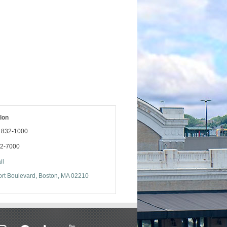
lon
) 832-1000
32-7000
il
rt Boulevard
Boston
MA
02210
stagram
facebook
linkedin
youtube
soundcloud