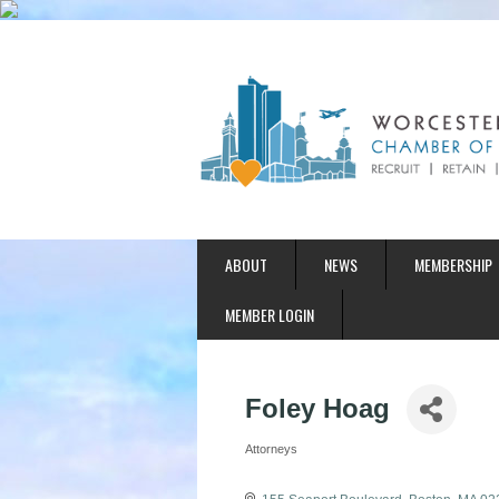
ABOUT
NEWS
MEMBERSHIP
MEMBER LOGIN
Foley Hoag
Attorneys
Categories