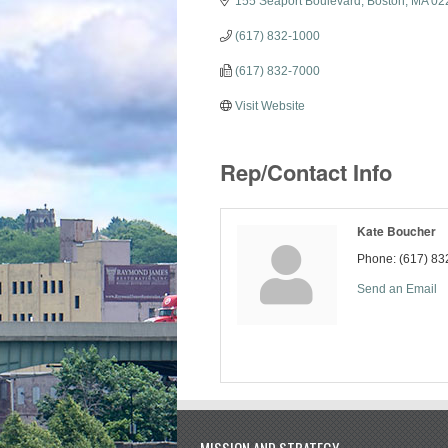
155 Seaport Boulevard
Boston
MA
02
(617) 832-1000
(617) 832-7000
Visit Website
Rep/Contact Info
Kate Boucher
Phone:
(617) 83
Send an Email
MISSION AND STRATEGY