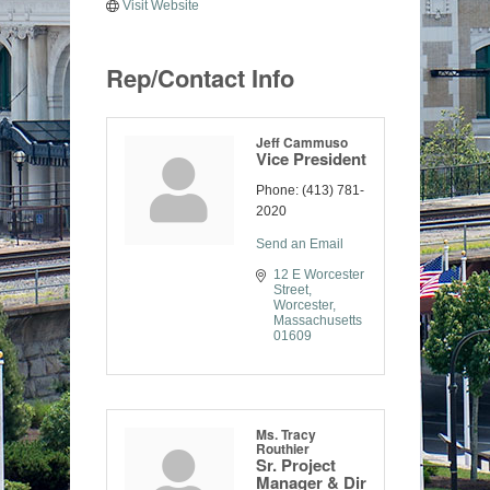
Visit Website
Rep/Contact Info
Jeff Cammuso
Vice President
Phone:
(413) 781-
2020
Send an Email
12 E Worcester 
Street
Worcester
Massachusetts
01609
Ms. Tracy
Routhier
Sr. Project
Manager & Dir