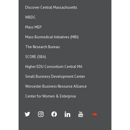
Discover Central Massachusetts
WBDC
Mass MEP
Mass Biomedical Initiatives (MBI)
The Research Bureau
SCORE (SBA)
Higher EDU Consortium Central MA
Small Business Development Center
Worcester Business Resource Alliance
Center for Women & Enterprise
twitter
instagram
facebook
linkedin
youtube
soundcloud