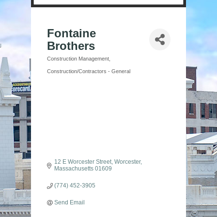
Fontaine
Brothers
Construction Management
Categories
Construction/Contractors - General
12 E Worcester Street
Worcester
Massachusetts
01609
(774) 452-3905
Send Email