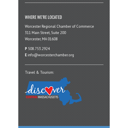
WHERE WE’RE LOCATED
Worcester Regional Chamber of Commerce
311 Main Street, Suite 200
Worcester, MA 01608
P
508.753.2924
E
info@worcesterchamber.org
Travel & Tourism: