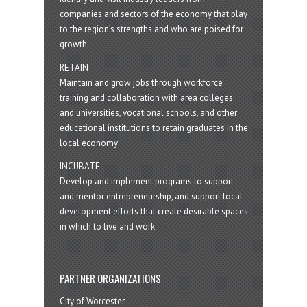
companies and sectors of the economy that play
to the region’s strengths and who are poised for
growth
RETAIN
Maintain and grow jobs through workforce
training and collaboration with area colleges
and universities, vocational schools, and other
educational institutions to retain graduates in the
local economy
INCUBATE
Develop and implement programs to support
and mentor entrepreneurship, and support local
development efforts that create desirable spaces
in which to live and work
PARTNER ORGANIZATIONS
City of Worcester