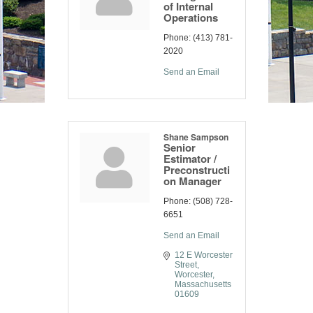
of Internal
Operations
Phone:
(413) 781-
2020
Send an Email
Shane Sampson
Senior
Estimator /
Preconstructi
on Manager
Phone:
(508) 728-
6651
Send an Email
12 E Worcester 
Street
Worcester
Massachusetts
01609