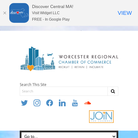
Discover Central MA!
VIEW
Visit Widget LLC
FREE - In Google Play
Search This Site
twitter
instagram
facebook
linkedin
youtube
soundcloud