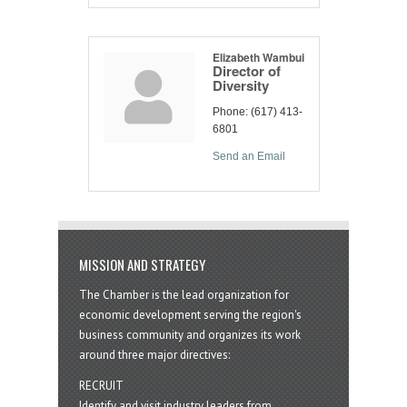
Elizabeth Wambui
Director of
Diversity
Phone:
(617) 413-
6801
Send an Email
MISSION AND STRATEGY
The Chamber is the lead organization for
economic development serving the region's
business community and organizes its work
around three major directives:
RECRUIT
Identify and visit industry leaders from