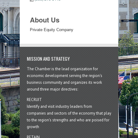
About Us
Private Equity Company
MISSION AND STRATEGY
The Chamber is the lead organization for
economic development serving the region's
business community and organizes its work
around three major directives:
RECRUIT
Identify and visit industry leaders from
companies and sectors of the economy that play
to the region’s strengths and who are poised for
growth
RETAIN