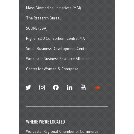
Mass Biomedical Initiatives (MBI)
The Research Bureau
SCORE (SBA)
Higher EDU Consortium Central MA
Small Business Development Center
Worcester Business Resource Alliance
Center for Women & Enterprise
twitter
instagram
facebook
linkedin
youtube
soundcloud
WHERE WE’RE LOCATED
Worcester Regional Chamber of Commerce