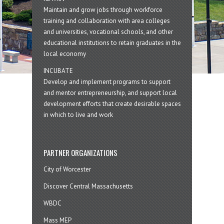
Maintain and grow jobs through workforce
training and collaboration with area colleges
and universities, vocational schools, and other
educational institutions to retain graduates in the
local economy
INCUBATE
Develop and implement programs to support
and mentor entrepreneurship, and support local
development efforts that create desirable spaces
in which to live and work
PARTNER ORGANIZATIONS
City of Worcester
Discover Central Massachusetts
WBDC
Mass MEP