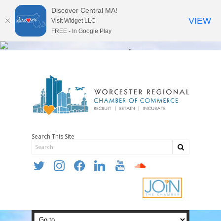
Discover Central MA!
VIEW
Visit Widget LLC
FREE - In Google Play
Search This Site
twitter
instagram
facebook
linkedin
youtube
soundcloud