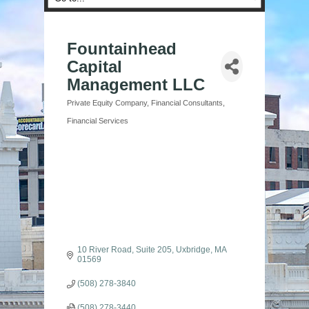
Fountainhead
Capital
Management LLC
Private Equity Company
Financial Consultants
Categories
Financial Services
10 River Road, Suite 205
Uxbridge
MA
01569
(508) 278-3840
(508) 278-3440