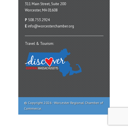
311 Main Street, Suite 200
Worcester, MA 01608
P
508.753.2924
E
info@worcesterchamber.org
Travel & Tourism:
© Copyright 2026 - Worcester Regional Chamber of
Commerce.