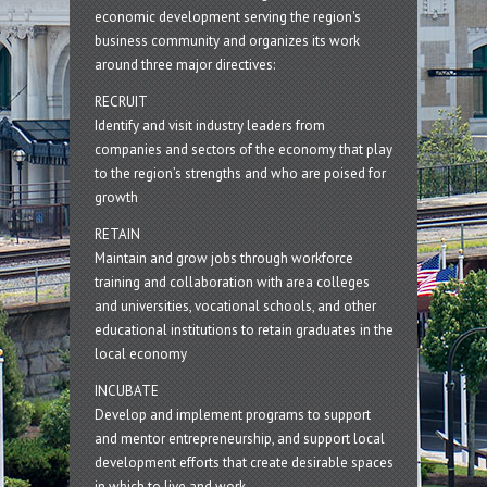
economic development serving the region's
business community and organizes its work
around three major directives:
RECRUIT
Identify and visit industry leaders from
companies and sectors of the economy that play
to the region’s strengths and who are poised for
growth
RETAIN
Maintain and grow jobs through workforce
training and collaboration with area colleges
and universities, vocational schools, and other
educational institutions to retain graduates in the
local economy
INCUBATE
Develop and implement programs to support
and mentor entrepreneurship, and support local
development efforts that create desirable spaces
in which to live and work