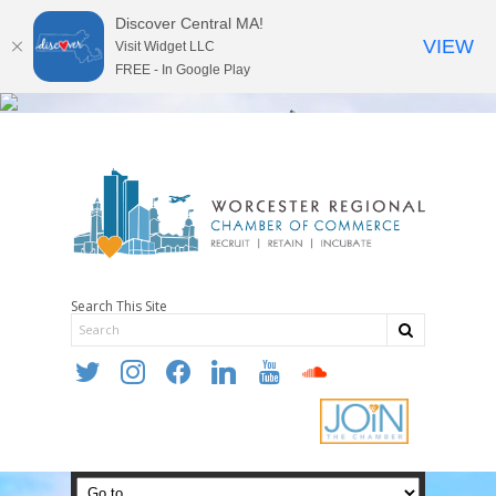
Discover Central MA!
VIEW
Visit Widget LLC
FREE - In Google Play
Search This Site
twitter
instagram
facebook
linkedin
youtube
soundcloud