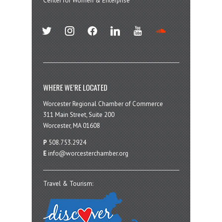
Center for Women & Enterprise
twitter
instagram
facebook
linkedin
youtube
soundcloud
WHERE WE’RE LOCATED
Worcester Regional Chamber of Commerce
311 Main Street, Suite 200
Worcester, MA 01608
P
508.753.2924
E
info@worcesterchamber.org
Travel & Tourism: