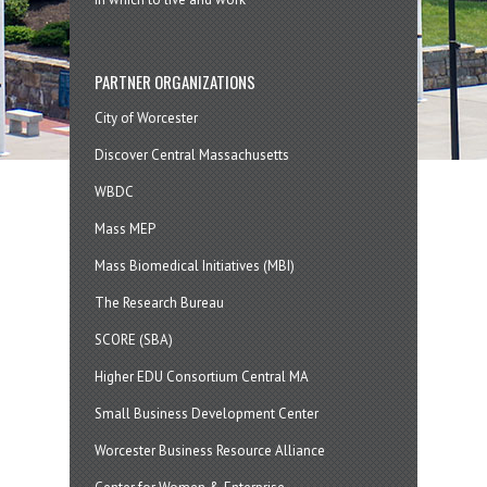
PARTNER ORGANIZATIONS
City of Worcester
Discover Central Massachusetts
WBDC
Mass MEP
Mass Biomedical Initiatives (MBI)
The Research Bureau
SCORE (SBA)
Higher EDU Consortium Central MA
Small Business Development Center
Worcester Business Resource Alliance