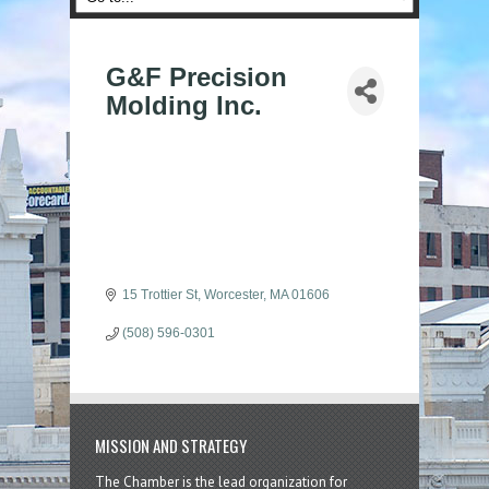
G&F Precision
Molding Inc.
15 Trottier St
Worcester
MA
01606
(508) 596-0301
MISSION AND STRATEGY
The Chamber is the lead organization for