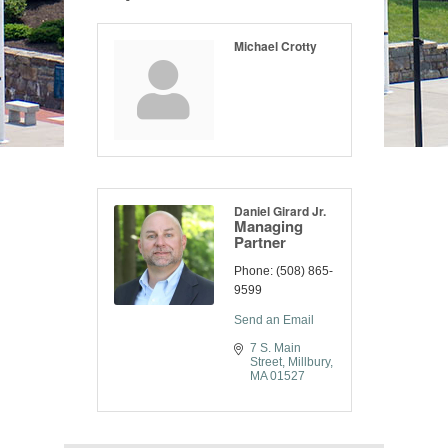
Michael Crotty
Daniel Girard Jr.
Managing
Partner
Phone:
(508) 865-
9599
Send an Email
7 S. Main 
Street
Millbury
MA
01527