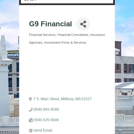
G9 Financial
Financial Services
Financial Consultants
Insurance
Categories
Agencies
Investment Firms & Services
7 S. Main Street
Millbury
MA
01527
(508) 865-9599
(508) 635-6846
Send Email