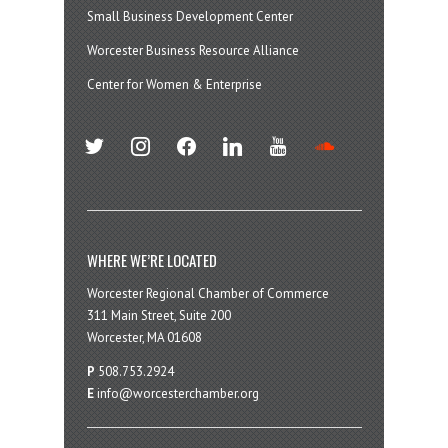
Small Business Development Center
Worcester Business Resource Alliance
Center for Women & Enterprise
twitter
instagram
facebook
linkedin
youtube
soundcloud
WHERE WE’RE LOCATED
Worcester Regional Chamber of Commerce
311 Main Street, Suite 200
Worcester, MA 01608
P
508.753.2924
E
info@worcesterchamber.org