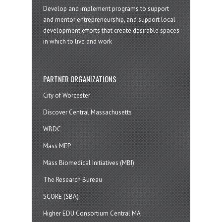
Develop and implement programs to support
and mentor entrepreneurship, and support local
development efforts that create desirable spaces
in which to live and work
PARTNER ORGANIZATIONS
City of Worcester
Discover Central Massachusetts
WBDC
Mass MEP
Mass Biomedical Initiatives (MBI)
The Research Bureau
SCORE (SBA)
Higher EDU Consortium Central MA