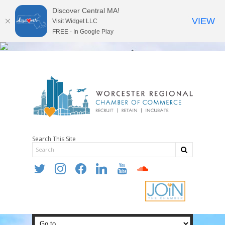
Discover Central MA!
VIEW
Visit Widget LLC
FREE - In Google Play
Search This Site
twitter
instagram
facebook
linkedin
youtube
soundcloud