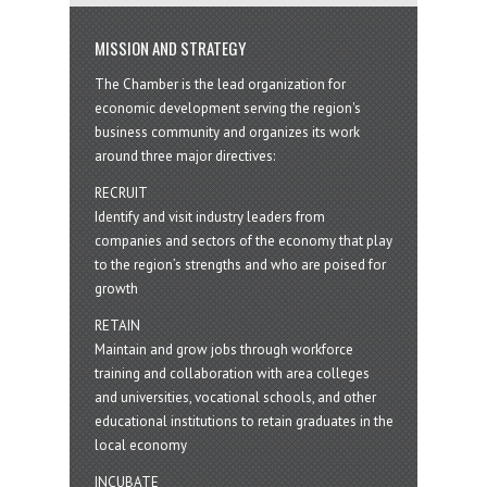
MISSION AND STRATEGY
The Chamber is the lead organization for
economic development serving the region's
business community and organizes its work
around three major directives:
RECRUIT
Identify and visit industry leaders from
companies and sectors of the economy that play
to the region’s strengths and who are poised for
growth
RETAIN
Maintain and grow jobs through workforce
training and collaboration with area colleges
and universities, vocational schools, and other
educational institutions to retain graduates in the
local economy
INCUBATE