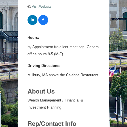
Visit Website
Hours:
by Appointment fro client meetings. General
office hours 9-5 (M-F)
Driving Directions:
Millbury, MA above the Calabria Restaurant
About Us
Wealth Management / Financial &
Investment Planning
Rep/Contact Info