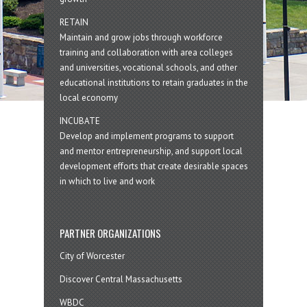
RETAIN
Maintain and grow jobs through workforce
training and collaboration with area colleges
and universities, vocational schools, and other
educational institutions to retain graduates in the
local economy
INCUBATE
Develop and implement programs to support
and mentor entrepreneurship, and support local
development efforts that create desirable spaces
in which to live and work
PARTNER ORGANIZATIONS
City of Worcester
Discover Central Massachusetts
WBDC