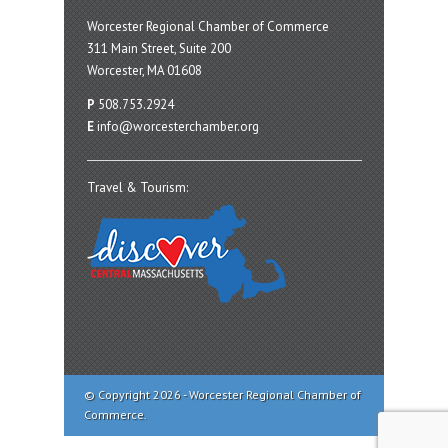
Worcester Regional Chamber of Commerce
311 Main Street, Suite 200
Worcester, MA 01608
P
508.753.2924
E
info@worcesterchamber.org
Travel & Tourism:
© Copyright 2026 - Worcester Regional Chamber of
Commerce.