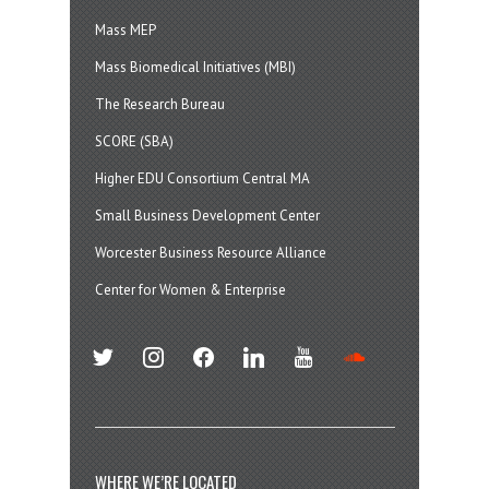
Mass MEP
Mass Biomedical Initiatives (MBI)
The Research Bureau
SCORE (SBA)
Higher EDU Consortium Central MA
Small Business Development Center
Worcester Business Resource Alliance
Center for Women & Enterprise
twitter
instagram
facebook
linkedin
youtube
soundcloud
WHERE WE’RE LOCATED