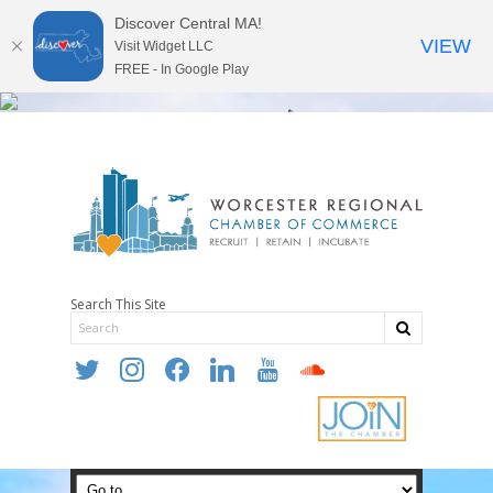
Discover Central MA!
VIEW
Visit Widget LLC
FREE - In Google Play
Search This Site
twitter
instagram
facebook
linkedin
youtube
soundcloud