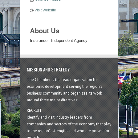
Visit Website
About Us
Insurance - Independent Agency
MISSION AND STRATEGY
The Chamber is the lead organization for
economic development serving the region's
business community and organizes its work
around three major directives:
RECRUIT
Identify and visit industry leaders from
companies and sectors of the economy that play
to the region’s strengths and who are poised for
growth