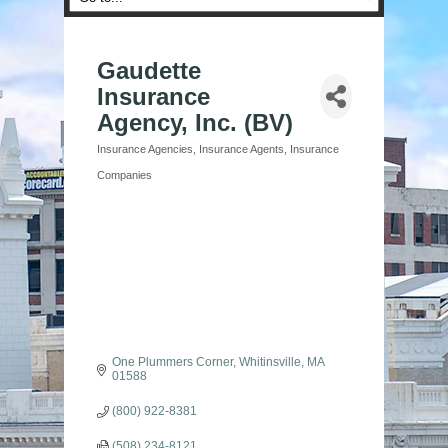
Gaudette
Insurance
Agency, Inc. (BV)
Insurance Agencies
Insurance Agents
Insurance
Categories
Companies
One Plummers Corner
Whitinsville
MA
01588
(800) 922-8381
(508) 234-8121