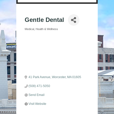
Gentle Dental
Medical
Health & Wellness
Categories
41 Park Avenue
Worcester
MA
01605
(508) 471-5050
Send Email
Visit Website