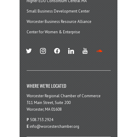
Higher EDU Consortium Central MA
Small Business Development Center
Worcester Business Resource Alliance
Center for Women & Enterprise
twitter
instagram
facebook
linkedin
youtube
soundcloud
WHERE WE’RE LOCATED
Worcester Regional Chamber of Commerce
311 Main Street, Suite 200
Worcester, MA 01608
P
508.753.2924
E
info@worcesterchamber.org