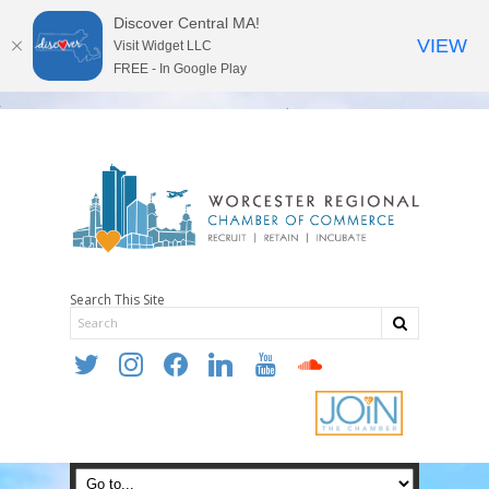
Discover Central MA!
VIEW
Visit Widget LLC
FREE - In Google Play
Search This Site
twitter
instagram
facebook
linkedin
youtube
soundcloud