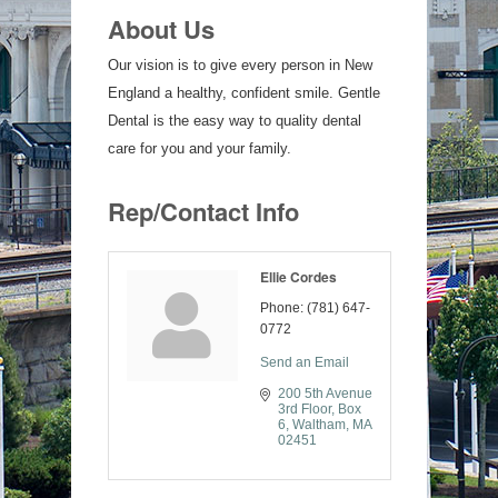
About Us
Our vision is to give every person in New
England a healthy, confident smile. Gentle
Dental is the easy way to quality dental
care for you and your family.
Rep/Contact Info
Ellie Cordes
Phone:
(781) 647-
0772
Send an Email
200 5th Avenue 
3rd Floor
Box 
6
Waltham
MA
02451