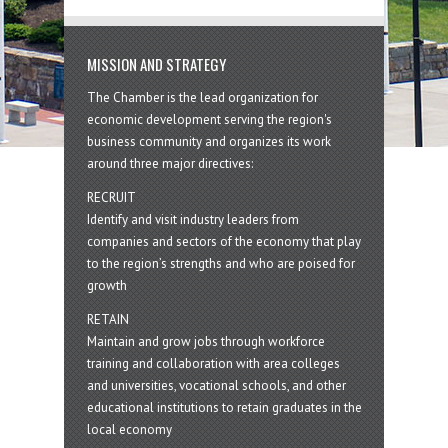
MISSION AND STRATEGY
The Chamber is the lead organization for
economic development serving the region's
business community and organizes its work
around three major directives:
RECRUIT
Identify and visit industry leaders from
companies and sectors of the economy that play
to the region’s strengths and who are poised for
growth
RETAIN
Maintain and grow jobs through workforce
training and collaboration with area colleges
and universities, vocational schools, and other
educational institutions to retain graduates in the
local economy