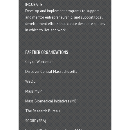
INCUBATE
Develop and implement programs to support
and mentor entrepreneurship, and support local
development efforts that create desirable spaces
in which to live and work
PARTNER ORGANIZATIONS
City of Worcester
Discover Central Massachusetts
WBDC
Mass MEP
Mass Biomedical Initiatives (MBI)
The Research Bureau
SCORE (SBA)