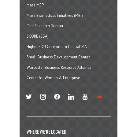
Mass MEP
Mass Biomedical Initiatives (MBI)
The Research Bureau
SCORE (SBA)
Higher EDU Consortium Central MA
Small Business Development Center
Worcester Business Resource Alliance
Center for Women & Enterprise
twitter
instagram
facebook
linkedin
youtube
soundcloud
WHERE WE’RE LOCATED