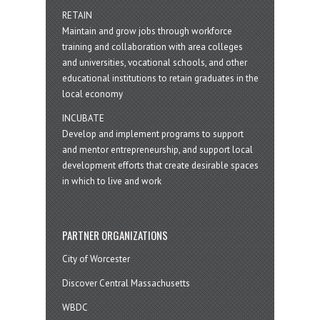
RETAIN
Maintain and grow jobs through workforce
training and collaboration with area colleges
and universities, vocational schools, and other
educational institutions to retain graduates in the
local economy
INCUBATE
Develop and implement programs to support
and mentor entrepreneurship, and support local
development efforts that create desirable spaces
in which to live and work
PARTNER ORGANIZATIONS
City of Worcester
Discover Central Massachusetts
WBDC