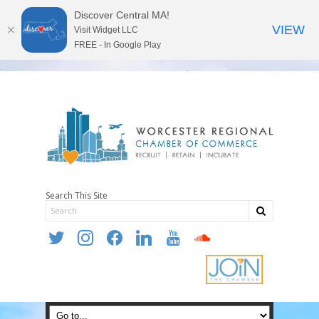
Discover Central MA!
VIEW
Visit Widget LLC
FREE - In Google Play
Search This Site
twitter
instagram
facebook
linkedin
youtube
soundcloud