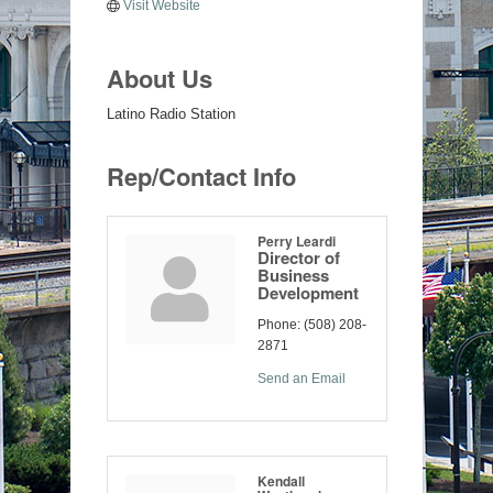
Visit Website
About Us
Latino Radio Station
Rep/Contact Info
Perry Leardi
Director of
Business
Development
Phone:
(508) 208-
2871
Send an Email
Kendall