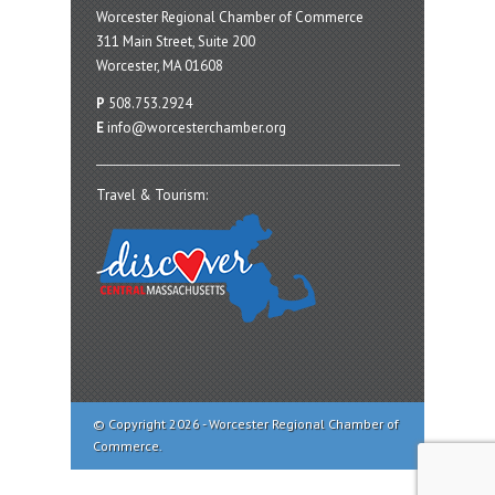
Worcester Regional Chamber of Commerce
311 Main Street, Suite 200
Worcester, MA 01608
P
508.753.2924
E
info@worcesterchamber.org
Travel & Tourism:
© Copyright 2026 - Worcester Regional Chamber of
Commerce.