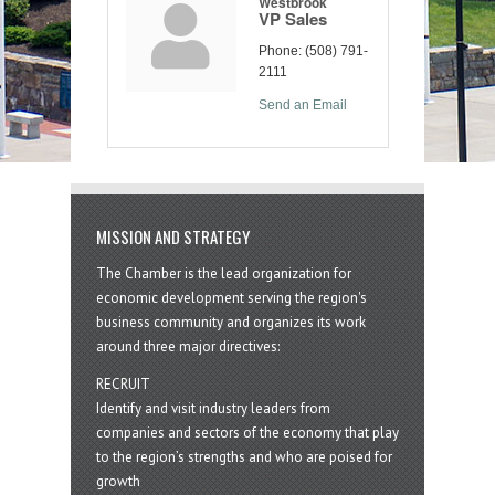
Westbrook
VP Sales
Phone:
(508) 791-
2111
Send an Email
MISSION AND STRATEGY
The Chamber is the lead organization for
economic development serving the region's
business community and organizes its work
around three major directives:
RECRUIT
Identify and visit industry leaders from
companies and sectors of the economy that play
to the region’s strengths and who are poised for
growth