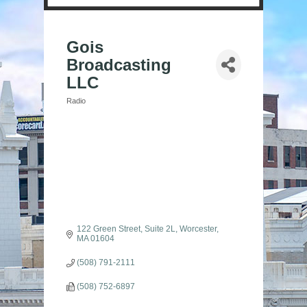
Gois
Broadcasting
LLC
Radio
Categories
122 Green Street, Suite 2L
Worcester
MA
01604
(508) 791-2111
(508) 752-6897