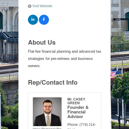
Visit Website
About Us
Flat-fee financial planning and advanced tax
strategies for pre-retirees and business
owners.
Rep/Contact Info
Mr. CASEY
GREEN
Founder &
Financial
Advisor
Phone:
(774) 214-