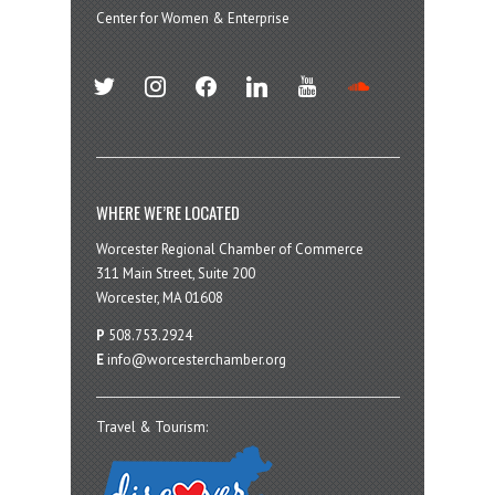
Center for Women & Enterprise
twitter
instagram
facebook
linkedin
youtube
soundcloud
WHERE WE’RE LOCATED
Worcester Regional Chamber of Commerce
311 Main Street, Suite 200
Worcester, MA 01608
P
508.753.2924
E
info@worcesterchamber.org
Travel & Tourism: