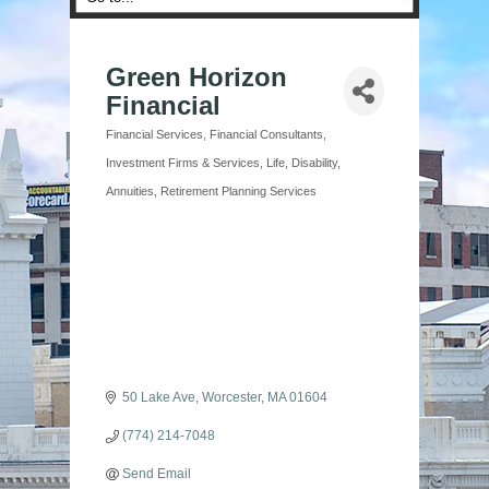
Green Horizon
Financial
Financial Services
Financial Consultants
Categories
Investment Firms & Services
Life, Disability,
Annuities
Retirement Planning Services
50 Lake Ave
Worcester
MA
01604
(774) 214-7048
Send Email