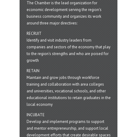
The Chamber is the lead organization for
economic development serving the region's
business community and organizes its work
around three major directives:
RECRUIT
Identify and visit industry leaders from
companies and sectors of the economy that play
to the region’s strengths and who are poised for
growth
RETAIN
Maintain and grow jobs through workforce
training and collaboration with area colleges
and universities, vocational schools, and other
educational institutions to retain graduates in the
local economy
INCUBATE
Develop and implement programs to support
and mentor entrepreneurship, and support local
development efforts that create desirable spaces