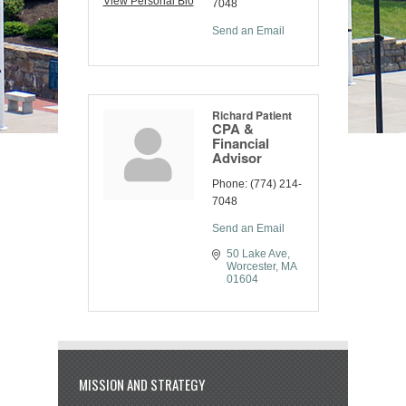
View Personal Bio
7048
Send an Email
Richard Patient
CPA &
Financial
Advisor
Phone:
(774) 214-
7048
Send an Email
50 Lake Ave
Worcester
MA
01604
MISSION AND STRATEGY