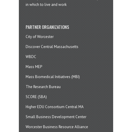
in which to live and work
PARTNER ORGANIZATIONS
City of Worcester
Discover Central Massachusetts
WBDC
Mass MEP
Mass Biomedical Initiatives (MBI)
The Research Bureau
SCORE (SBA)
Higher EDU Consortium Central MA
Small Business Development Center
Worcester Business Resource Alliance