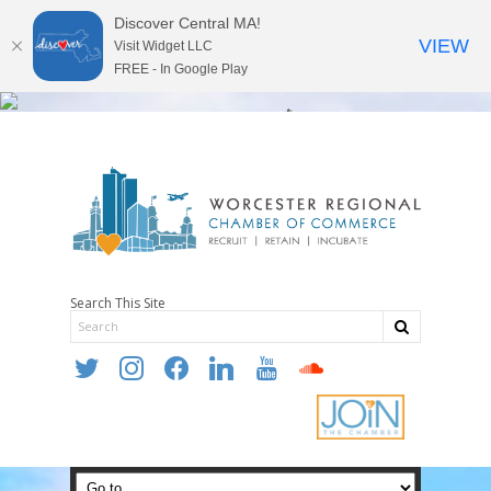
Discover Central MA!
VIEW
Visit Widget LLC
FREE - In Google Play
Search This Site
twitter
instagram
facebook
linkedin
youtube
soundcloud