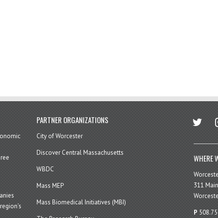
twitter
in
PARTNER ORGANIZATIONS
economic
City of Worcester
Discover Central Massachusetts
WHERE W
hree
WBDC
Worcest
311 Main
Mass MEP
panies
Worceste
Mass Biomedical Initiatives (MBI)
region’s
P
508.75