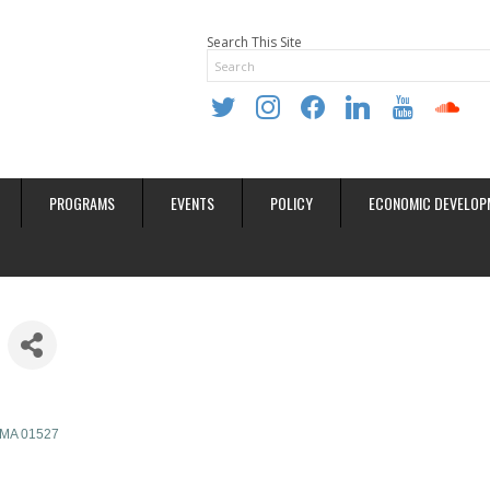
Search This Site
twitter
instagram
facebook
linkedin
youtube
soundclo
PROGRAMS
EVENTS
POLICY
ECONOMIC DEVELOP
MA
01527