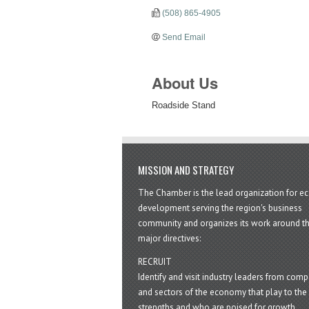
(508) 865-4905
Send Email
About Us
Roadside Stand
MISSION AND STRATEGY
The Chamber is the lead organization for 
development serving the region's business
community and organizes its work around t
major directives:
RECRUIT
Identify and visit industry leaders from com
and sectors of the economy that play to the 
strengths and who are poised for growth