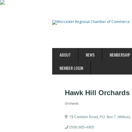
ABOUT
NEWS
MEMBERSHIP
MEMBER LOGIN
Hawk Hill Orchards
Orchards
Categories
79 Carleton Road
P.O. Box 7
Millbury
(508) 865-4905