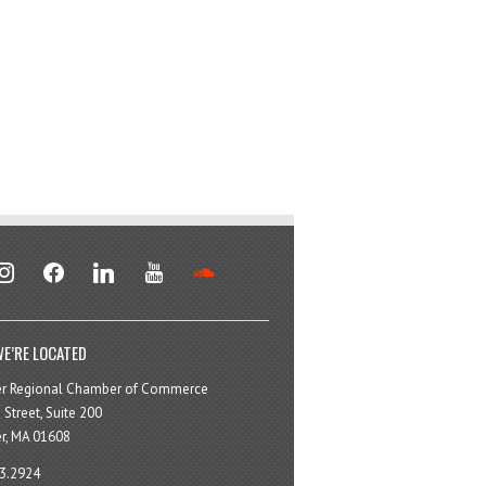
stagram
facebook
linkedin
youtube
soundcloud
E’RE LOCATED
er Regional Chamber of Commerce
 Street, Suite 200
r, MA 01608
3.2924