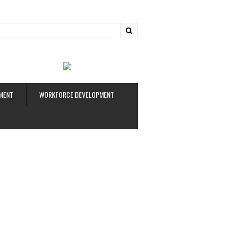
ud
MENT
WORKFORCE DEVELOPMENT