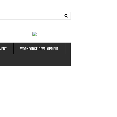
ud
MENT
WORKFORCE DEVELOPMENT