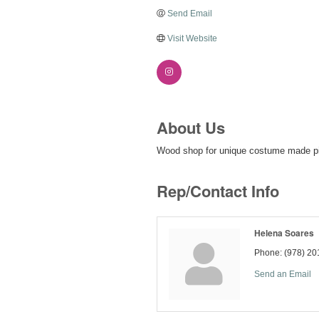
Send Email
Visit Website
About Us
Wood shop for unique costume made pi
Rep/Contact Info
Helena Soares
Phone:
(978) 20
Send an Email