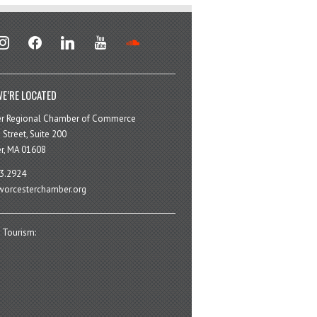
stagram
facebook
linkedin
youtube
soundcloud
E’RE LOCATED
er Regional Chamber of Commerce
 Street, Suite 200
r, MA 01608
3.2924
orcesterchamber.org
 Tourism: