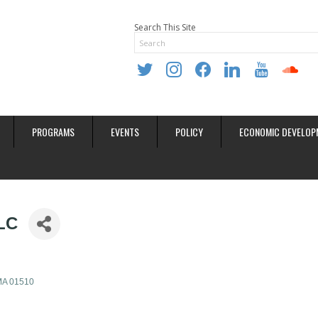
Search This Site
twitter
instagram
facebook
linkedin
youtube
soundclo
PROGRAMS
EVENTS
POLICY
ECONOMIC DEVELOP
LC
MA
01510