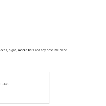
eces, signs, mobile bars and any costume piece
1-3448