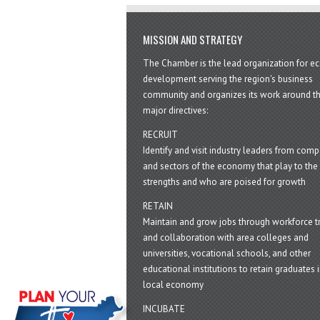
MISSION AND STRATEGY
The Chamber is the lead organization for 
development serving the region's business
community and organizes its work around t
major directives:
RECRUIT
Identify and visit industry leaders from com
and sectors of the economy that play to the 
strengths and who are poised for growth
RETAIN
Maintain and grow jobs through workforce tr
and collaboration with area colleges and
universities, vocational schools, and other
educational institutions to retain graduates i
local economy
INCUBATE