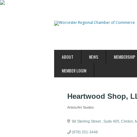
ABOUT
NEWS
MEMBERSHIP
MEMBER LOGIN
Heartwood Shop, L
Artists/Art Studios
Categories
98 Sterling Street 
Suite 405
Clinton
(978) 201-3448