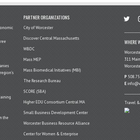
twitter
in
PARTNER ORGANIZATIONS
economic
City of Worcester
Discover Central Massachusetts
WHERE W
hree
WBDC
Worcest
311 Main
Mass MEP
panies
Worceste
Mass Biomedical Initiatives (MBI)
region’s
P
508.75
The Research Bureau
E
info@w
SCORE (SBA)
aining
Higher EDU Consortium Central MA
Travel &
Small Business Development Center
n the
Worcester Business Resource Alliance
Center for Women & Enterprise