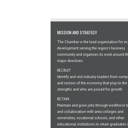
MISSION AND STRATEGY
The Chamber is the lead organization for 
development serving the region's business
community and organizes its work around t
major directives:
RECRUIT
Identify and visit industry leaders from com
and sectors of the economy that play to the 
strengths and who are poised for growth
RETAIN
Maintain and grow jobs through workforce tr
and collaboration with area colleges and
universities, vocational schools, and other
educational institutions to retain graduates i