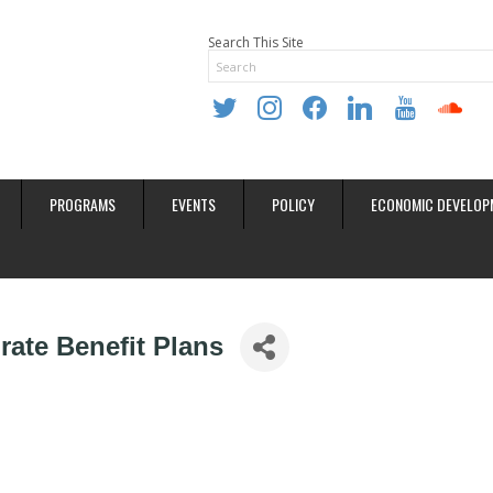
Search This Site
twitter
instagram
facebook
linkedin
youtube
soundclo
PROGRAMS
EVENTS
POLICY
ECONOMIC DEVELOP
ate Benefit Plans