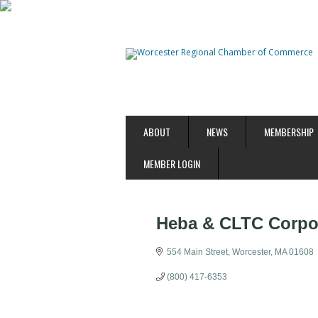
ABOUT
NEWS
MEMBERSHIP
MEMBER LOGIN
Heba & CLTC Corpor
554 Main Street
Worcester
MA
01608
(800) 417-6353