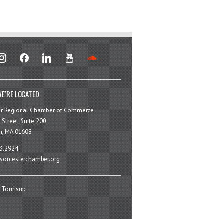
stagram
facebook
linkedin
youtube
soundcloud
E’RE LOCATED
er Regional Chamber of Commerce
 Street, Suite 200
r, MA 01608
3.2924
orcesterchamber.org
 Tourism: