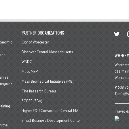
twitter
in
PARTNER ORGANIZATIONS
economic
City of Worcester
Discover Central Massachusetts
WHERE W
hree
WBDC
Worcest
311 Main
Mass MEP
panies
Worceste
Mass Biomedical Initiatives (MBI)
region’s
P
508.75
The Research Bureau
E
info@w
SCORE (SBA)
aining
Higher EDU Consortium Central MA
Travel &
Small Business Development Center
n the