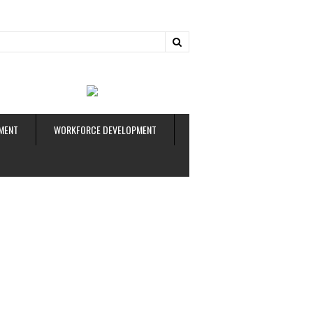
ud
MENT
WORKFORCE DEVELOPMENT