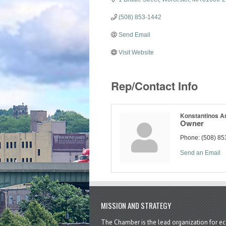
(508) 853-1442
Send Email
Visit Website
Rep/Contact Info
Konstantinos An
Owner
Phone:
(508) 85
Send an Email
MISSION AND STRATEGY
The Chamber is the lead organization for 