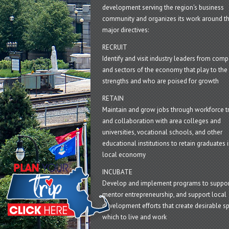
development serving the region's business
community and organizes its work around t
major directives:
RECRUIT
Identify and visit industry leaders from com
and sectors of the economy that play to the 
strengths and who are poised for growth
RETAIN
Maintain and grow jobs through workforce tr
and collaboration with area colleges and
universities, vocational schools, and other
educational institutions to retain graduates i
local economy
INCUBATE
Develop and implement programs to suppor
mentor entrepreneurship, and support local
development efforts that create desirable sp
which to live and work