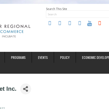
Search This Site
twitter
instagram
facebook
linkedin
youtube
soundclo
PROGRAMS
EVENTS
POLICY
ECONOMIC DEVELOP
t Inc.
577