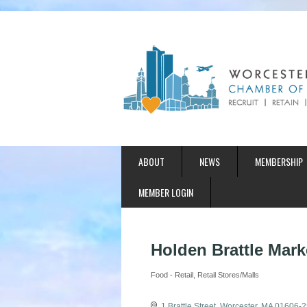
ABOUT
NEWS
MEMBERSHIP
MEMBER LOGIN
Holden Brattle Marke
Food - Retail
Retail Stores/Malls
Categories
1 Brattle Street
Worcester
MA
01606-2