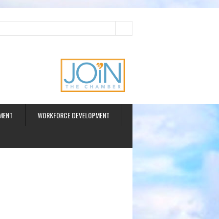
ud
MENT
WORKFORCE DEVELOPMENT