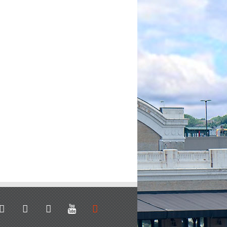
stagram
facebook
linkedin
youtube
soundcloud