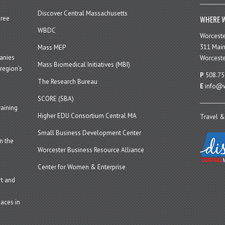
Discover Central Massachusetts
WHERE W
hree
WBDC
Worcest
311 Main
Mass MEP
panies
Worceste
Mass Biomedical Initiatives (MBI)
region’s
P
508.75
The Research Bureau
E
info@w
SCORE (SBA)
aining
Higher EDU Consortium Central MA
Travel &
Small Business Development Center
n the
Worcester Business Resource Alliance
Center for Women & Enterprise
t and
aces in