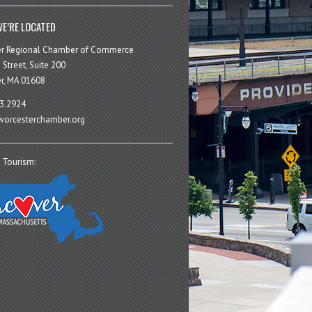
E’RE LOCATED
er Regional Chamber of Commerce
 Street, Suite 200
r, MA 01608
3.2924
orcesterchamber.org
 Tourism: