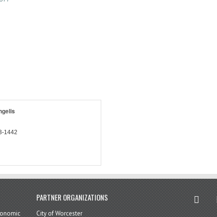
gelis
3-1442
twitter
in
PARTNER ORGANIZATIONS
economic
City of Worcester