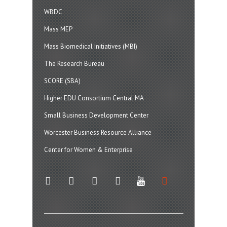
WBDC
Mass MEP
Mass Biomedical Initiatives (MBI)
The Research Bureau
SCORE (SBA)
Higher EDU Consortium Central MA
Small Business Development Center
Worcester Business Resource Alliance
Center for Women & Enterprise
twitter
instagram
facebook
linkedin
youtube
soundcloud