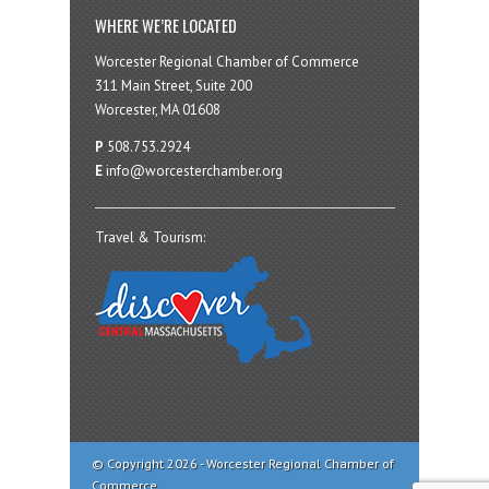
WHERE WE’RE LOCATED
Worcester Regional Chamber of Commerce
311 Main Street, Suite 200
Worcester, MA 01608
P
508.753.2924
E
info@worcesterchamber.org
Travel & Tourism:
© Copyright 2026 - Worcester Regional Chamber of
Commerce.