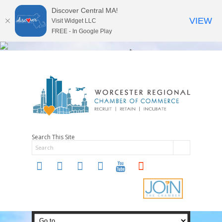
Discover Central MA!
VIEW
Visit Widget LLC
FREE - In Google Play
Search This Site
twitter
instagram
facebook
linkedin
youtube
soundcloud