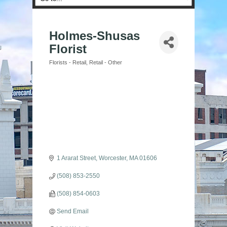
Holmes-Shusas
Florist
Florists - Retail
Retail - Other
Categories
1 Ararat Street
Worcester
MA
01606
(508) 853-2550
(508) 854-0603
Send Email