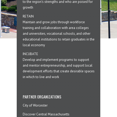
to the region’s strengths and who are poised for
growth
RETAIN
Maintain and grow jobs through workforce
training and collaboration with area colleges
and universities, vocational schools, and other
educational institutions to retain graduates in the
local economy
INCUBATE
Develop and implement programs to support
and mentor entrepreneurship, and support local
development efforts that create desirable spaces
in which to live and work
PARTNER ORGANIZATIONS
City of Worcester
Discover Central Massachusetts