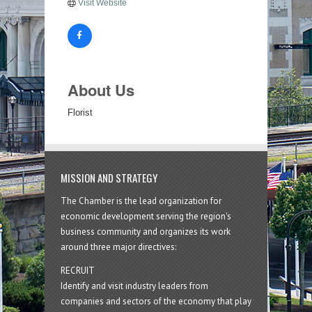
Visit Website
About Us
Florist
MISSION AND STRATEGY
The Chamber is the lead organization for
economic development serving the region's
business community and organizes its work
around three major directives:
RECRUIT
Identify and visit industry leaders from
companies and sectors of the economy that play