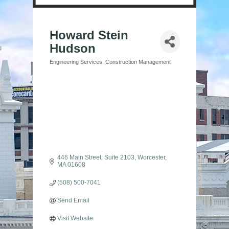
Howard Stein
Hudson
Engineering Services
Construction Management
Categories
446 Main Street
Suite 2103
Worcester
MA
01608
(508) 500-7041
Send Email
Visit Website