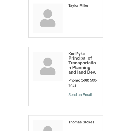
Taylor Miller
Keri Pyke
Principal of
Transportatio
n Planning
and land Dev.
Phone:
(508) 500-
7041
Send an Email
Thomas Stokes