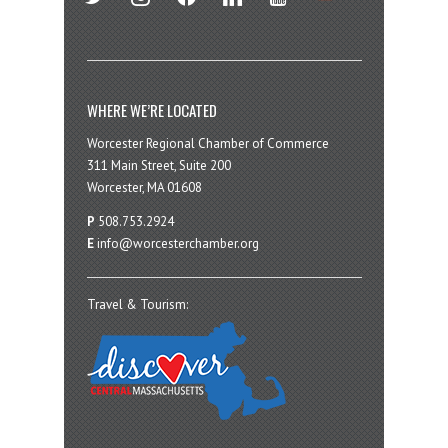
WHERE WE’RE LOCATED
Worcester Regional Chamber of Commerce
311 Main Street, Suite 200
Worcester, MA 01608
P
508.753.2924
E
info@worcesterchamber.org
Travel & Tourism: