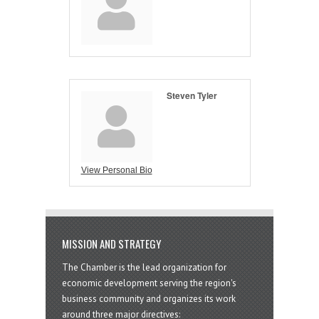
Steven Tyler
View Personal Bio
MISSION AND STRATEGY
The Chamber is the lead organization for
economic development serving the region's
business community and organizes its work
around three major directives: