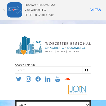
Discover Central MA!
VIEW
Visit Widget LLC
FREE - In Google Play
Search This Site
twitter
instagram
facebook
linkedin
youtube
soundcloud