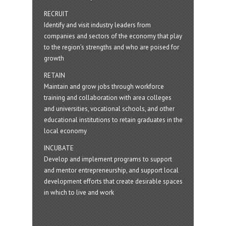
RECRUIT
Identify and visit industry leaders from
companies and sectors of the economy that play
to the region’s strengths and who are poised for
growth
RETAIN
Maintain and grow jobs through workforce
training and collaboration with area colleges
and universities, vocational schools, and other
educational institutions to retain graduates in the
local economy
INCUBATE
Develop and implement programs to support
and mentor entrepreneurship, and support local
development efforts that create desirable spaces
in which to live and work