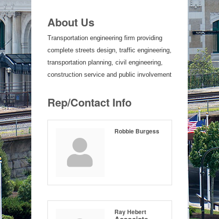
About Us
Transportation engineering firm providing
complete streets design, traffic engineering,
transportation planning, civil engineering,
construction service and public involvement
Rep/Contact Info
Robbie Burgess
Ray Hebert