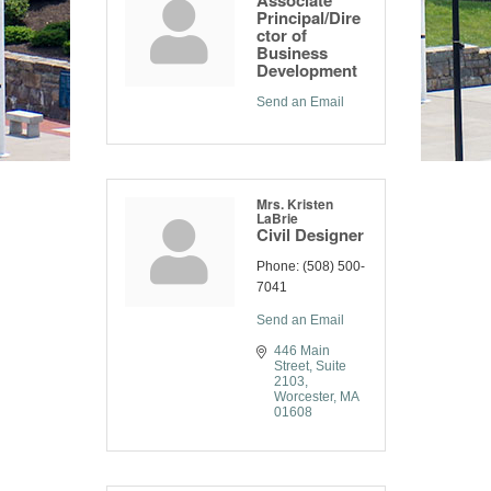
Associate
Principal/Dire
ctor of
Business
Development
Send an Email
Mrs. Kristen
LaBrie
Civil Designer
Phone:
(508) 500-
7041
Send an Email
446 Main 
Street
Suite 
2103
Worcester
MA
01608