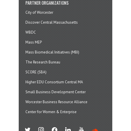
PARTNER ORGANIZATIONS
City of Worcester
Discover Central Massachusetts
WBDC
Mass MEP
Mass Biomedical Initiatives (MBI)
The Research Bureau
SCORE (SBA)
Higher EDU Consortium Central MA
Small Business Development Center
Worcester Business Resource Alliance
Center for Women & Enterprise
twitter
instagram
facebook
linkedin
youtube
soundcloud