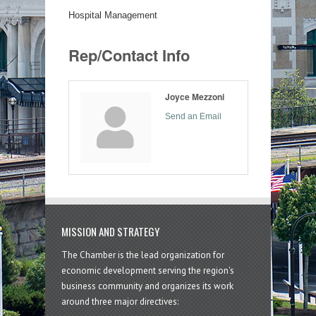
Hospital Management
Rep/Contact Info
Joyce Mezzoni
Send an Email
MISSION AND STRATEGY
The Chamber is the lead organization for
economic development serving the region's
business community and organizes its work
around three major directives: