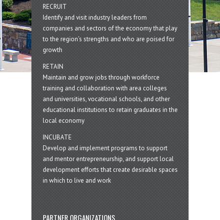
RECRUIT
Identify and visit industry leaders from
companies and sectors of the economy that play
to the region’s strengths and who are poised for
growth
RETAIN
Maintain and grow jobs through workforce
training and collaboration with area colleges
and universities, vocational schools, and other
educational institutions to retain graduates in the
local economy
INCUBATE
Develop and implement programs to support
and mentor entrepreneurship, and support local
development efforts that create desirable spaces
in which to live and work
PARTNER ORGANIZATIONS