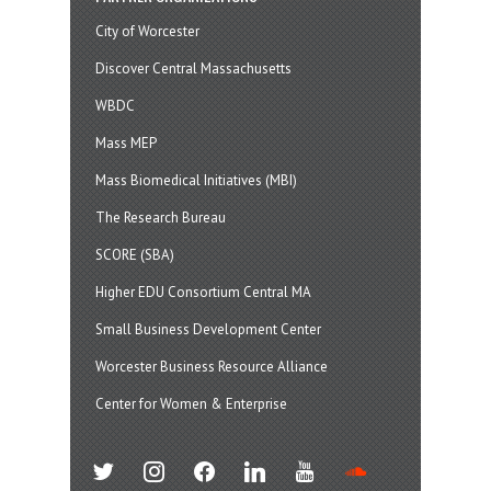
City of Worcester
Discover Central Massachusetts
WBDC
Mass MEP
Mass Biomedical Initiatives (MBI)
The Research Bureau
SCORE (SBA)
Higher EDU Consortium Central MA
Small Business Development Center
Worcester Business Resource Alliance
Center for Women & Enterprise
twitter
instagram
facebook
linkedin
youtube
soundcloud