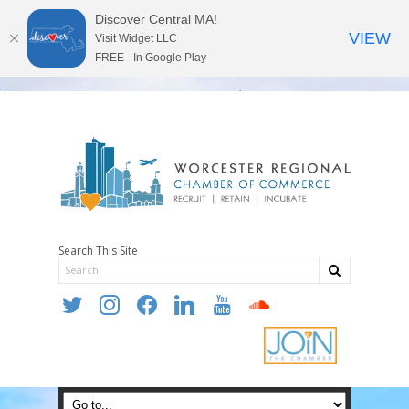
Discover Central MA!
VIEW
Visit Widget LLC
FREE - In Google Play
Search This Site
twitter
instagram
facebook
linkedin
youtube
soundcloud