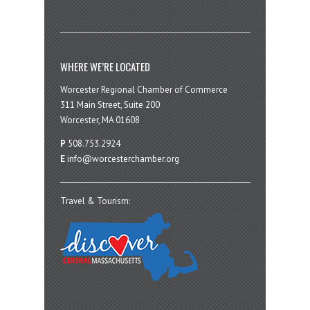
WHERE WE’RE LOCATED
Worcester Regional Chamber of Commerce
311 Main Street, Suite 200
Worcester, MA 01608
P
508.753.2924
E
info@worcesterchamber.org
Travel & Tourism: