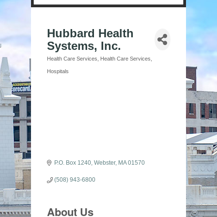
Hubbard Health
Systems, Inc.
Health Care Services
Health Care Services
Categories
Hospitals
P.O. Box 1240
Webster
MA
01570
(508) 943-6800
About Us