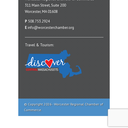
311 Main Street, Suite 200
Worcester, MA 01608
P
508.753.2924
E
info@worcesterchamber.org
Travel & Tourism:
© Copyright 2026 - Worcester Regional Chamber of
Commerce.