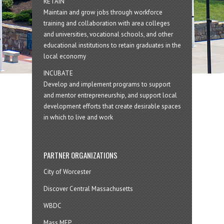
RETAIN
Maintain and grow jobs through workforce
training and collaboration with area colleges
and universities, vocational schools, and other
educational institutions to retain graduates in the
local economy
INCUBATE
Develop and implement programs to support
and mentor entrepreneurship, and support local
development efforts that create desirable spaces
in which to live and work
PARTNER ORGANIZATIONS
City of Worcester
Discover Central Massachusetts
WBDC
Mass MEP