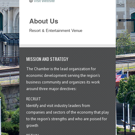
Visit Website
About Us
Resort & Entertainment Venue
MISSION AND STRATEGY
The Chamber is the lead organization for
economic development serving the region's
business community and organizes its work
around three major directives:
RECRUIT
Identify and visit industry leaders from
companies and sectors of the economy that play
to the region’s strengths and who are poised for
growth