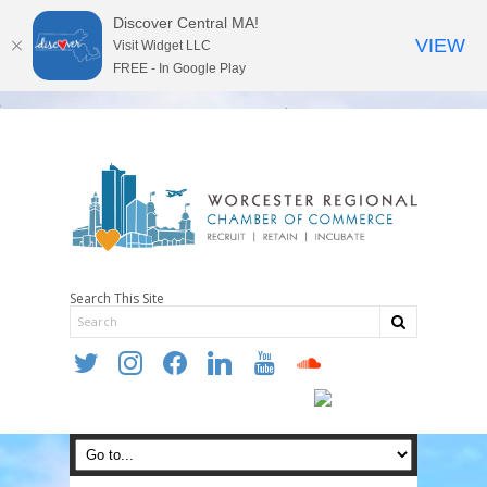
Discover Central MA!
VIEW
Visit Widget LLC
FREE - In Google Play
Search This Site
twitter
instagram
facebook
linkedin
youtube
soundcloud