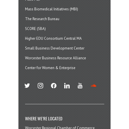
Mass Biomedical Initiatives (MBI)
The Research Bureau
SCORE (SBA)
Higher EDU Consortium Central MA
Small Business Development Center
Worcester Business Resource Alliance
Center for Women & Enterprise
twitter
instagram
facebook
linkedin
youtube
soundcloud
WHERE WE’RE LOCATED
Worcester Regional Chamber of Commerce