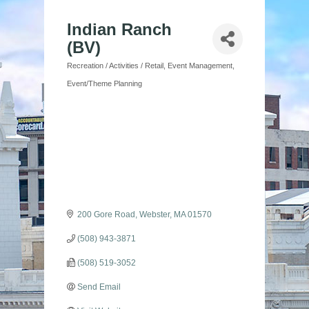
Indian Ranch
(BV)
Recreation / Activities / Retail
Event Management
Categories
Event/Theme Planning
200 Gore Road
Webster
MA
01570
(508) 943-3871
(508) 519-3052
Send Email