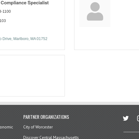
 Compliance Specialist
3-1100
1103
 Drive
Marlboro
MA
01752
twitter
in
PARTNER ORGANIZATIONS
economic
City of Worcester
Discover Central Massachusetts