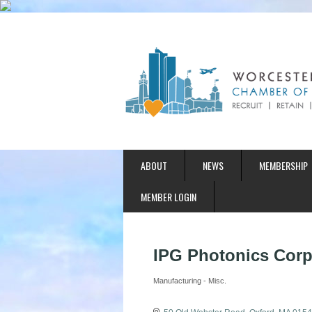
ABOUT
NEWS
MEMBERSHIP
MEMBER LOGIN
IPG Photonics Corp
Manufacturing - Misc.
Categories