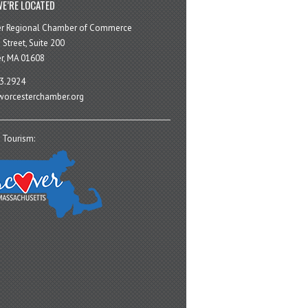
E’RE LOCATED
er Regional Chamber of Commerce
 Street, Suite 200
r, MA 01608
3.2924
orcesterchamber.org
 Tourism: