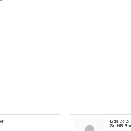
0
er
Lydia Cotto
Sr. HR Bu