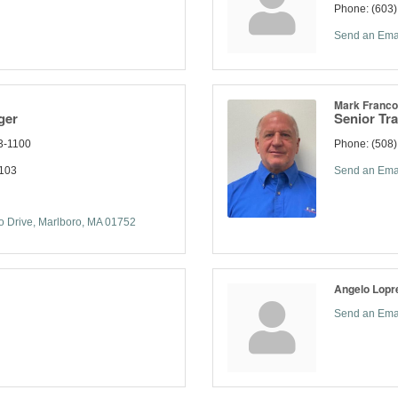
Phone:
(603
Send an Ema
Mark Francol
ger
Senior Tr
3-1100
Phone:
(508)
1103
Send an Ema
 Drive
Marlboro
MA
01752
Angelo Lopre
Send an Ema