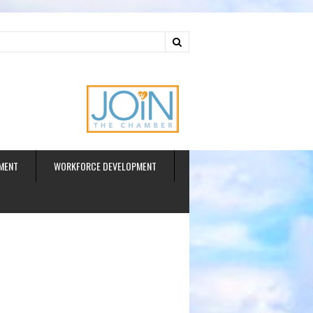
ud
MENT
WORKFORCE DEVELOPMENT