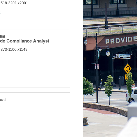
) 518-3201 x2001
il
ini
ade Compliance Analyst
 373-1100 x1149
il
sti
il