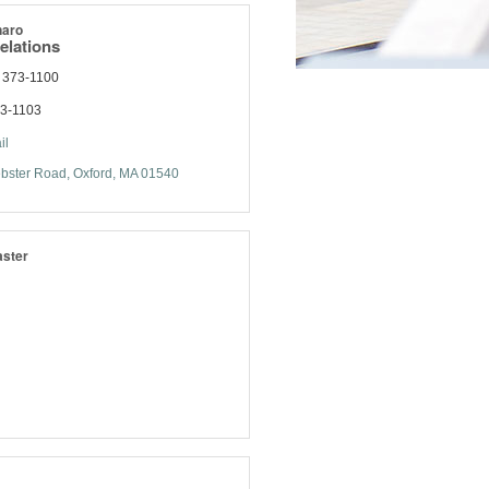
naro
elations
 373-1100
73-1103
il
bster Road
Oxford
MA
01540
ster