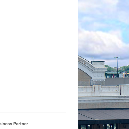
siness Partner