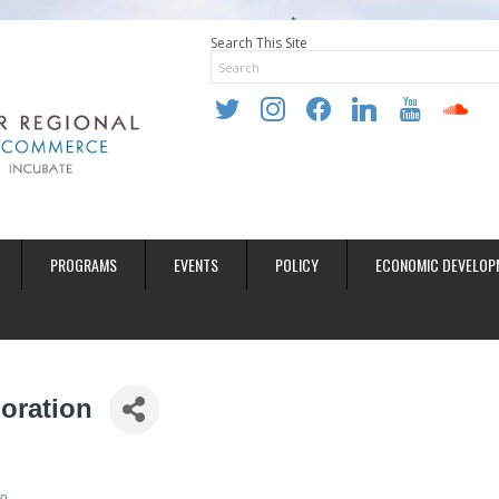
Search This Site
twitter
instagram
facebook
linkedin
youtube
soundclo
PROGRAMS
EVENTS
POLICY
ECONOMIC DEVELOP
oration