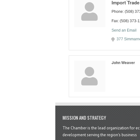
Import Trade
Phone:
(508) 37
Fax:
(508) 373-
Send an Email
377 Simmarno
John Weaver
MISSION AND STRATEGY
The Chamber is the lead organization for 
development serving the region's business