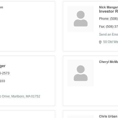
en
Nick Manga
Investor R
Phone:
(508)
Fax:
(508) 3
Send an Ema
50 Old We
Cheryl McMa
ger
6-2573
1103
 Drive
Marlboro
MA
01752
Chris Urban