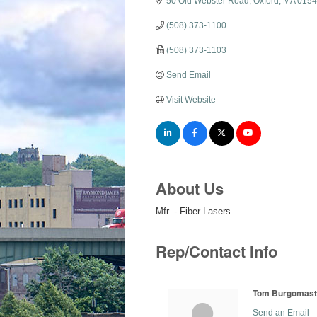
50 Old Webster Road
Oxford
MA
0154
(508) 373-1100
(508) 373-1103
Send Email
Visit Website
About Us
Mfr. - Fiber Lasers
Rep/Contact Info
Tom Burgomast
Send an Email