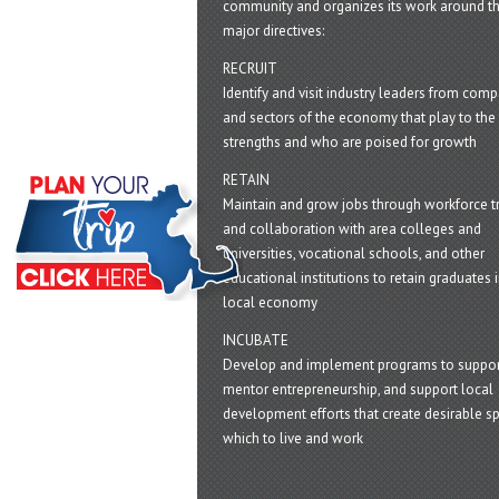
community and organizes its work around t
major directives:
RECRUIT
Identify and visit industry leaders from com
and sectors of the economy that play to the 
strengths and who are poised for growth
RETAIN
Maintain and grow jobs through workforce tr
and collaboration with area colleges and
universities, vocational schools, and other
educational institutions to retain graduates i
local economy
INCUBATE
Develop and implement programs to suppor
mentor entrepreneurship, and support local
development efforts that create desirable sp
which to live and work