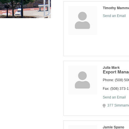
Timothy Mamm
Send an Email
Julia Mark
Export Mana
Phone:
(508) 50
Fax:
(508) 373-
Send an Email
377 Simmarno
Jamie Spano