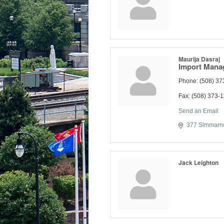
Maurija Dasraj
Import Mana
Phone:
(508) 37
Fax:
(508) 373-
Send an Email
377 Simmarno
Jack Leighton