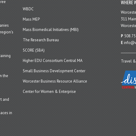
WHERE W
hree
WBDC
Worcest
311 Main
Mass MEP
panies
Worceste
Mass Biomedical Initiatives (MBI)
region’s
P
508.75
The Research Bureau
E
info@w
SCORE (SBA)
aining
Higher EDU Consortium Central MA
Travel &
Small Business Development Center
n the
Worcester Business Resource Alliance
Center for Women & Enterprise
t and
aces in