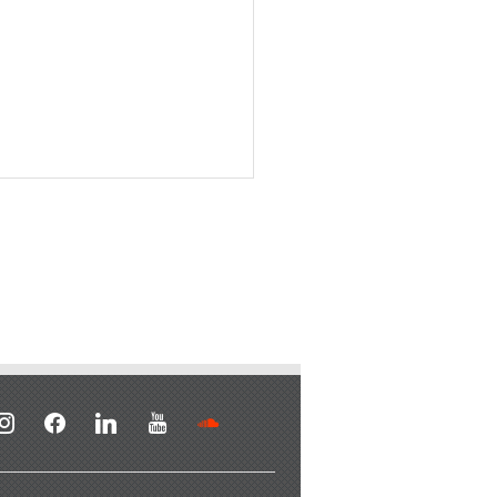
stagram
facebook
linkedin
youtube
soundcloud