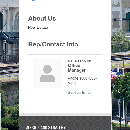
About Us
Real Estate
Rep/Contact Info
Pat Washburn
Office
Manager
Phone:
(508) 853-
2414
Send an Email
MISSION AND STRATEGY