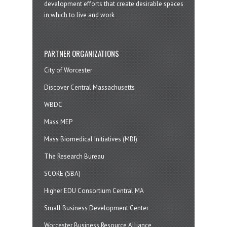
development efforts that create desirable spaces
in which to live and work
PARTNER ORGANIZATIONS
City of Worcester
Discover Central Massachusetts
WBDC
Mass MEP
Mass Biomedical Initiatives (MBI)
The Research Bureau
SCORE (SBA)
Higher EDU Consortium Central MA
Small Business Development Center
Worcester Business Resource Alliance