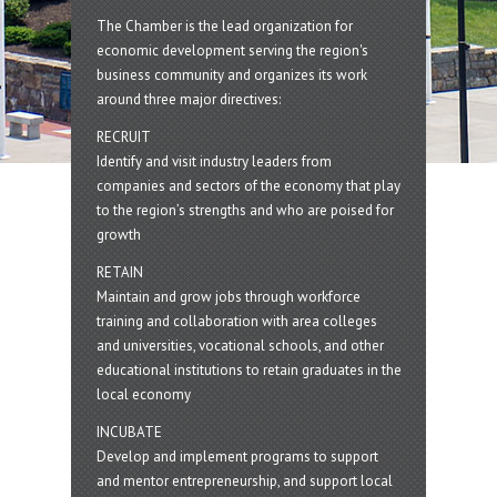
The Chamber is the lead organization for
economic development serving the region's
business community and organizes its work
around three major directives:
RECRUIT
Identify and visit industry leaders from
companies and sectors of the economy that play
to the region’s strengths and who are poised for
growth
RETAIN
Maintain and grow jobs through workforce
training and collaboration with area colleges
and universities, vocational schools, and other
educational institutions to retain graduates in the
local economy
INCUBATE
Develop and implement programs to support
and mentor entrepreneurship, and support local