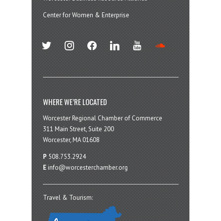
Center for Women & Enterprise
twitter
instagram
facebook
linkedin
youtube
soundcloud
WHERE WE’RE LOCATED
Worcester Regional Chamber of Commerce
311 Main Street, Suite 200
Worcester, MA 01608
P
508.753.2924
E
info@worcesterchamber.org
Travel & Tourism: