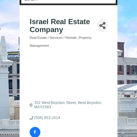
Israel Real Estate
Company
Real Estate / Services / Rentals
Property
Categories
Management
352 West Boylston Street
West Boylston
MA
01583
(508) 853-2414