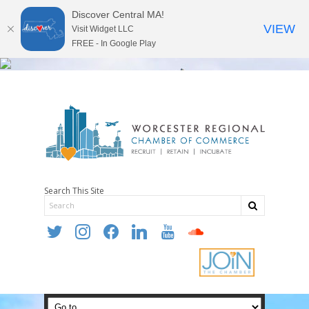
Discover Central MA!
VIEW
Visit Widget LLC
FREE - In Google Play
Search This Site
twitter
instagram
facebook
linkedin
youtube
soundcloud