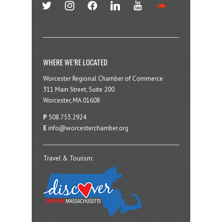
twitter
instagram
facebook
linkedin
youtube
soundcloud
WHERE WE’RE LOCATED
Worcester Regional Chamber of Commerce
311 Main Street, Suite 200
Worcester, MA 01608
P
508.753.2924
E
info@worcesterchamber.org
Travel & Tourism: