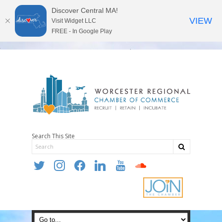
Discover Central MA!
VIEW
Visit Widget LLC
FREE - In Google Play
Search This Site
twitter
instagram
facebook
linkedin
youtube
soundcloud