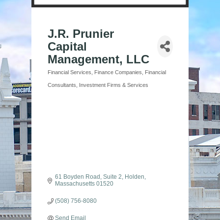
J.R. Prunier
Capital
Management, LLC
Financial Services
Finance Companies
Financial
Categories
Consultants
Investment Firms & Services
61 Boyden Road, Suite 2
Holden
Massachusetts
01520
(508) 756-8080
Send Email