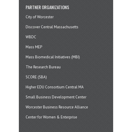
PARTNER ORGANIZATIONS
City of Worcester
Discover Central Massachusetts
WBDC
Mass MEP
Mass Biomedical Initiatives (MBI)
The Research Bureau
SCORE (SBA)
Higher EDU Consortium Central MA
Small Business Development Center
Worcester Business Resource Alliance
Center for Women & Enterprise