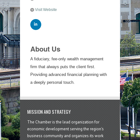
Visit Website
About Us
A fiduciary, fee-only wealth management
firm that always puts the client first.
Providing advanced financial planning with
a deeply personal touch.
MISSION AND STRATEGY
The Chamber is the lead organization for
economic development serving the region's
business community and organizes its work