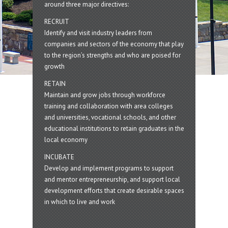
around three major directives:
RECRUIT
Identify and visit industry leaders from
companies and sectors of the economy that play
to the region’s strengths and who are poised for
growth
RETAIN
Maintain and grow jobs through workforce
training and collaboration with area colleges
and universities, vocational schools, and other
educational institutions to retain graduates in the
local economy
INCUBATE
Develop and implement programs to support
and mentor entrepreneurship, and support local
development efforts that create desirable spaces
in which to live and work