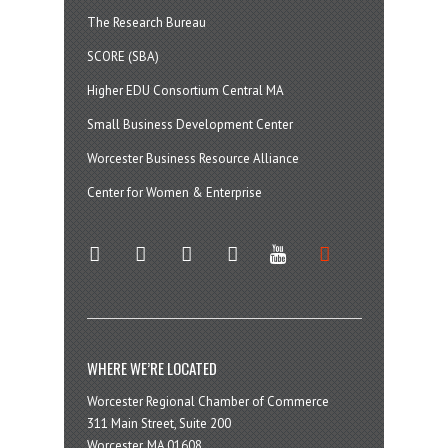
The Research Bureau
SCORE (SBA)
Higher EDU Consortium Central MA
Small Business Development Center
Worcester Business Resource Alliance
Center for Women & Enterprise
twitter
instagram
facebook
linkedin
youtube
soundcloud
WHERE WE’RE LOCATED
Worcester Regional Chamber of Commerce
311 Main Street, Suite 200
Worcester, MA 01608