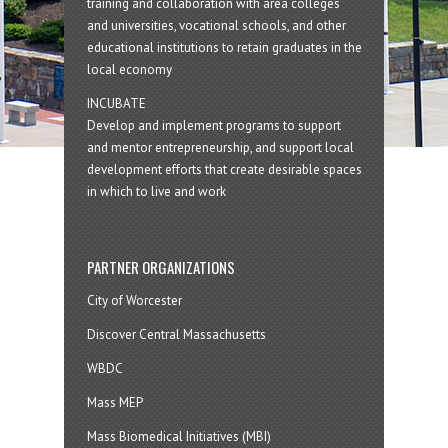
training and collaboration with area colleges
and universities, vocational schools, and other
educational institutions to retain graduates in the
local economy
INCUBATE
Develop and implement programs to support
and mentor entrepreneurship, and support local
development efforts that create desirable spaces
in which to live and work
PARTNER ORGANIZATIONS
City of Worcester
Discover Central Massachusetts
WBDC
Mass MEP
Mass Biomedical Initiatives (MBI)