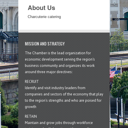
About Us
Charcuterie catering
MISSION AND STRATEGY
The Chamber is the lead organization for
economic development serving the region's
business community and organizes its work
around three major directives:
RECRUIT
Identify and visit industry leaders from
companies and sectors of the economy that play
to the region’s strengths and who are poised for
growth
RETAIN
Maintain and grow jobs through workforce