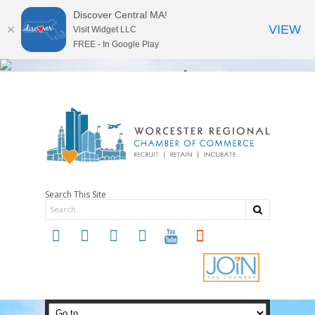
Discover Central MA!
VIEW
Visit Widget LLC
FREE - In Google Play
Search This Site
twitter
instagram
facebook
linkedin
youtube
soundcloud