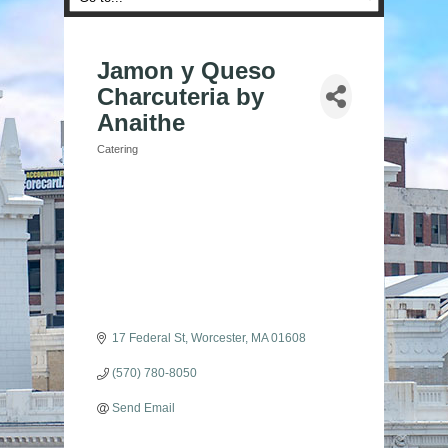
Jamon y Queso
Charcuteria by
Anaithe
Catering
Categories
17 Federal St
Worcester
MA
01608
(570) 780-8050
Send Email