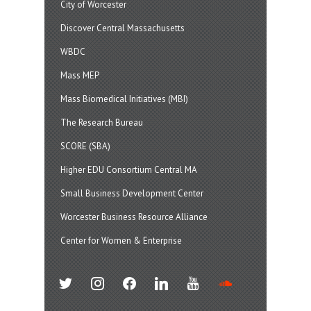
City of Worcester
Discover Central Massachusetts
WBDC
Mass MEP
Mass Biomedical Initiatives (MBI)
The Research Bureau
SCORE (SBA)
Higher EDU Consortium Central MA
Small Business Development Center
Worcester Business Resource Alliance
Center for Women & Enterprise
twitter
instagram
facebook
linkedin
youtube
soundcloud