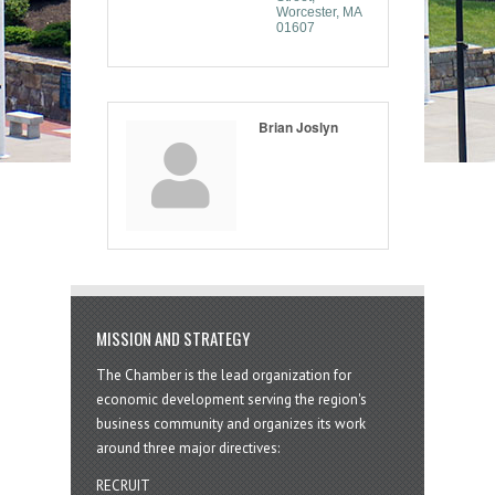
Worcester
MA
01607
Brian Joslyn
MISSION AND STRATEGY
The Chamber is the lead organization for
economic development serving the region's
business community and organizes its work
around three major directives:
RECRUIT