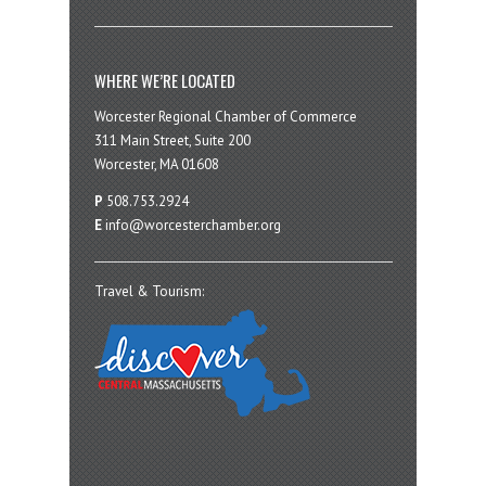
WHERE WE’RE LOCATED
Worcester Regional Chamber of Commerce
311 Main Street, Suite 200
Worcester, MA 01608
P
508.753.2924
E
info@worcesterchamber.org
Travel & Tourism: