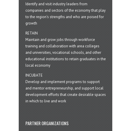
Identify and visit industry leaders from
companies and sectors of the economy that play
to the region’s strengths and who are poised for
growth
RETAIN
Maintain and grow jobs through workforce
training and collaboration with area colleges
and universities, vocational schools, and other
educational institutions to retain graduates in the
local economy
INCUBATE
Develop and implement programs to support
and mentor entrepreneurship, and support local
development efforts that create desirable spaces
in which to live and work
PARTNER ORGANIZATIONS