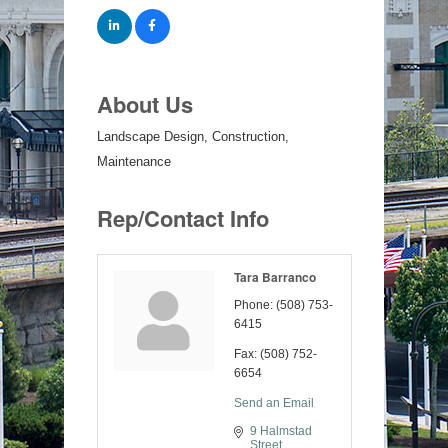
About Us
Landscape Design, Construction,
Maintenance
Rep/Contact Info
Tara Barranco
Phone:
(508) 753-
6415
Fax:
(508) 752-
6654
Send an Email
9 Halmstad 
Street