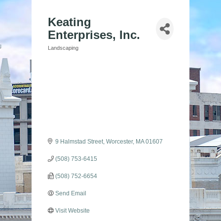
Keating
Enterprises, Inc.
Landscaping
Categories
9 Halmstad Street
Worcester
MA
01607
(508) 753-6415
(508) 752-6654
Send Email
Visit Website