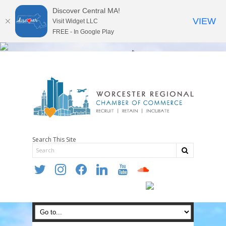
Discover Central MA!
VIEW
Visit Widget LLC
FREE - In Google Play
Search This Site
twitter
instagram
facebook
linkedin
youtube
soundcloud