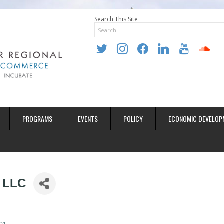
Search This Site
twitter
instagram
facebook
linkedin
youtube
soundclo
PROGRAMS
EVENTS
POLICY
ECONOMIC DEVELOP
, LLC