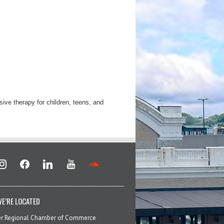
ive therapy for children, teens, and
stagram
facebook
linkedin
youtube
soundcloud
E’RE LOCATED
er Regional Chamber of Commerce