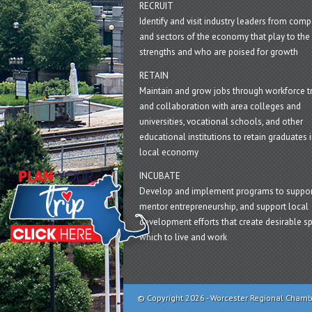
RECRUIT
Identify and visit industry leaders from com
and sectors of the economy that play to the 
strengths and who are poised for growth
RETAIN
Maintain and grow jobs through workforce tr
and collaboration with area colleges and
universities, vocational schools, and other
educational institutions to retain graduates i
local economy
INCUBATE
Develop and implement programs to suppor
mentor entrepreneurship, and support local
development efforts that create desirable sp
which to live and work
© Copyright 2026 - Worcester Regional Cham