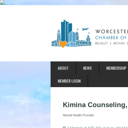
ABOUT
NEWS
MEMBERSHIP
MEMBER LOGIN
Kimina Counseling
Mental Health Provider
Categories