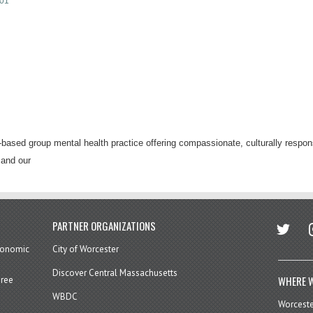
01
ased group mental health practice offering compassionate, culturally respons
 and our
twitter
in
PARTNER ORGANIZATIONS
economic
City of Worcester
Discover Central Massachusetts
WHERE W
hree
WBDC
Worcest