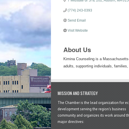
7 Midstate dr STE 202
Auburn
MA
015
(774) 243-0393
Send Email
Visit Website
About Us
Kimina Counseling is a Massachusetts-b
adults, supporting individuals, families,
MISSION AND STRATEGY
The Chamber is the lead organization for 
development serving the region's business
community and organizes its work around t
major directives: