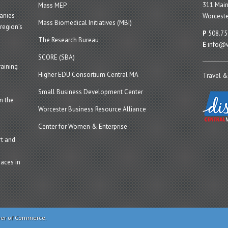
311 Main
Mass MEP
panies
Worceste
Mass Biomedical Initiatives (MBI)
region’s
P
508.75
The Research Bureau
E
info@w
SCORE (SBA)
aining
Higher EDU Consortium Central MA
Travel &
Small Business Development Center
n the
Worcester Business Resource Alliance
Center for Women & Enterprise
t and
aces in
ber of Commerce.