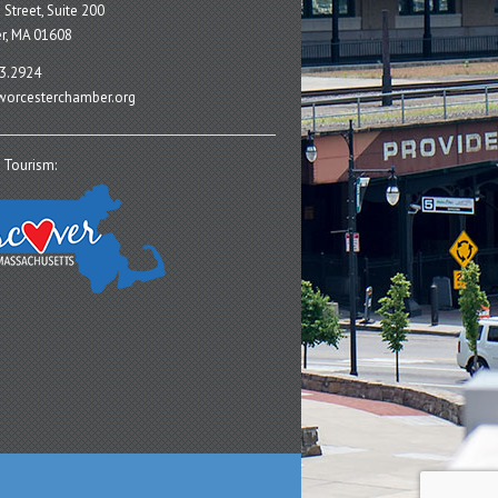
 Street, Suite 200
r, MA 01608
3.2924
orcesterchamber.org
 Tourism: