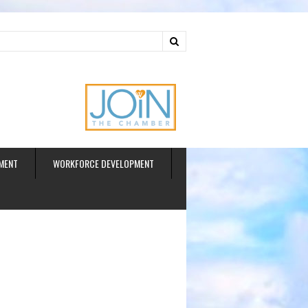
ud
MENT
WORKFORCE DEVELOPMENT