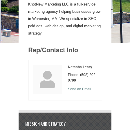
KnotNew Marketing LLC is a full-service
marketing agency helping businesses grow
in Worcester, MA. We specialize in SEO,
paid ads, web design, and digital marketing
strategy.
Rep/Contact Info
Natasha Leary
Phone:
(508) 202-
0799
Send an Email
MISSION AND STRATEGY