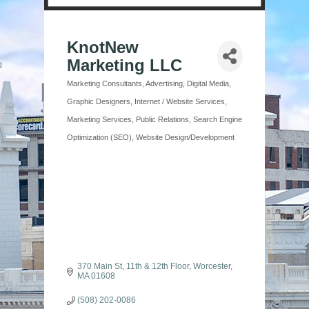
KnotNew
Marketing LLC
Marketing Consultants
Advertising
Digital Media
Categories
Graphic Designers
Internet / Website Services
Marketing Services
Public Relations
Search Engine
Optimization (SEO)
Website Design/Development
370 Main St
11th & 12th Floor
Worcester
MA
01608
(508) 202-0086