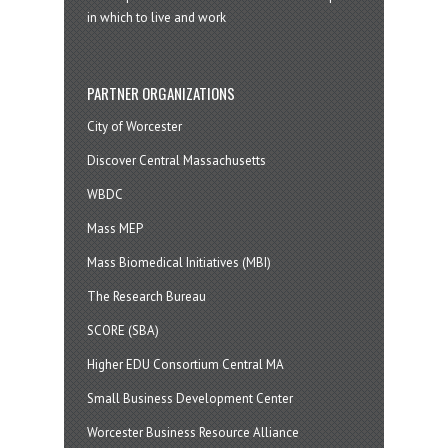
in which to live and work
PARTNER ORGANIZATIONS
City of Worcester
Discover Central Massachusetts
WBDC
Mass MEP
Mass Biomedical Initiatives (MBI)
The Research Bureau
SCORE (SBA)
Higher EDU Consortium Central MA
Small Business Development Center
Worcester Business Resource Alliance