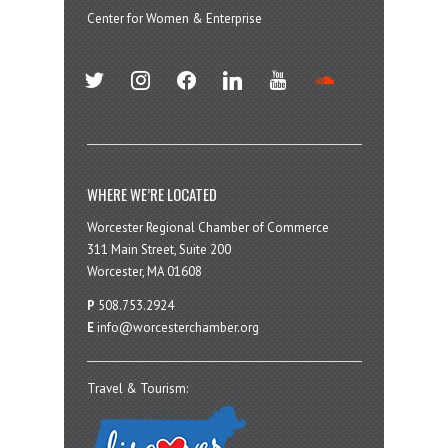
Center for Women & Enterprise
twitter
instagram
facebook
linkedin
youtube
soundcloud
WHERE WE’RE LOCATED
Worcester Regional Chamber of Commerce
311 Main Street, Suite 200
Worcester, MA 01608
P
508.753.2924
E
info@worcesterchamber.org
Travel & Tourism: