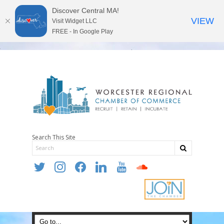
Discover Central MA!
VIEW
Visit Widget LLC
FREE - In Google Play
Search This Site
twitter
instagram
facebook
linkedin
youtube
soundcloud