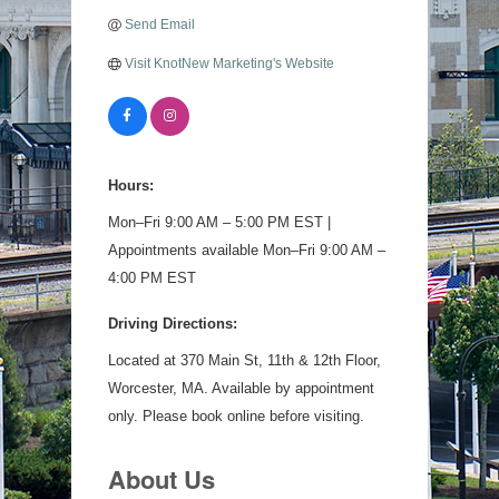
Send Email
Visit KnotNew Marketing's Website
Hours:
Mon–Fri 9:00 AM – 5:00 PM EST |
Appointments available Mon–Fri 9:00 AM –
4:00 PM EST
Driving Directions:
Located at 370 Main St, 11th & 12th Floor,
Worcester, MA. Available by appointment
only. Please book online before visiting.
About Us