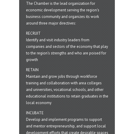
The Chamber is the lead organization for
economic development serving the region's
business community and organizes its work
around three major directives:
RECRUIT
Identify and visit industry leaders from
companies and sectors of the economy that play
to the region’s strengths and who are poised for
growth
RETAIN
Maintain and grow jobs through workforce
training and collaboration with area colleges
and universities, vocational schools, and other
educational institutions to retain graduates in the
local economy
INCUBATE
Develop and implement programs to support
and mentor entrepreneurship, and support local
development efforts that create desirable spaces