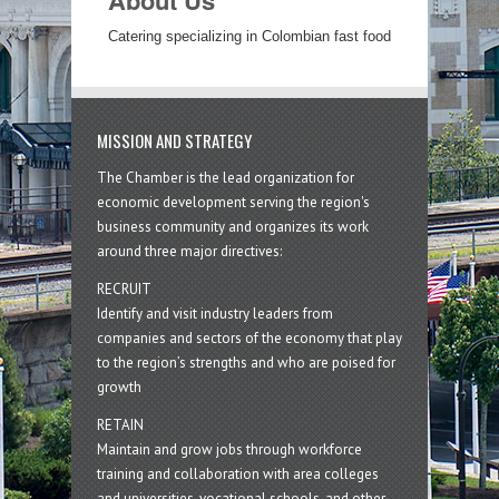
About Us
Catering specializing in Colombian fast food
MISSION AND STRATEGY
The Chamber is the lead organization for
economic development serving the region's
business community and organizes its work
around three major directives:
RECRUIT
Identify and visit industry leaders from
companies and sectors of the economy that play
to the region’s strengths and who are poised for
growth
RETAIN
Maintain and grow jobs through workforce
training and collaboration with area colleges
and universities, vocational schools, and other