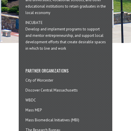
educational institutions to retain graduates in the
local economy
INCUBATE
Develop and implement programs to support
and mentor entrepreneurship, and support local
development efforts that create desirable spaces
in which to live and work
PARTNER ORGANIZATIONS
City of Worcester
Discover Central Massachusetts
WBDC
Mass MEP
Mass Biomedical Initiatives (MBI)
The Research Bureau