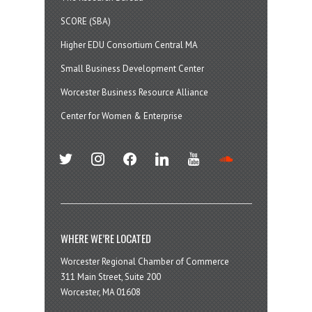
SCORE (SBA)
Higher EDU Consortium Central MA
Small Business Development Center
Worcester Business Resource Alliance
Center for Women & Enterprise
twitter
instagram
facebook
linkedin
youtube
soundcloud
WHERE WE’RE LOCATED
Worcester Regional Chamber of Commerce
311 Main Street, Suite 200
Worcester, MA 01608