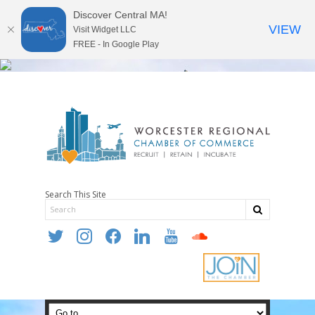
Discover Central MA!
VIEW
Visit Widget LLC
FREE - In Google Play
Search This Site
twitter
instagram
facebook
linkedin
youtube
soundcloud