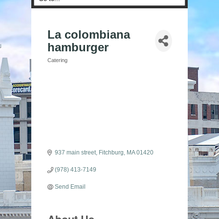
La colombiana
hamburger
Catering
Categories
937 main street
Fitchburg
MA
01420
(978) 413-7149
Send Email