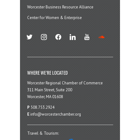
Worcester Business Resource Alliance
Center for Women & Enterprise
twitter
instagram
facebook
linkedin
youtube
soundcloud
WHERE WE’RE LOCATED
Worcester Regional Chamber of Commerce
311 Main Street, Suite 200
Worcester, MA 01608
P
508.753.2924
E
info@worcesterchamber.org
Travel & Tourism: