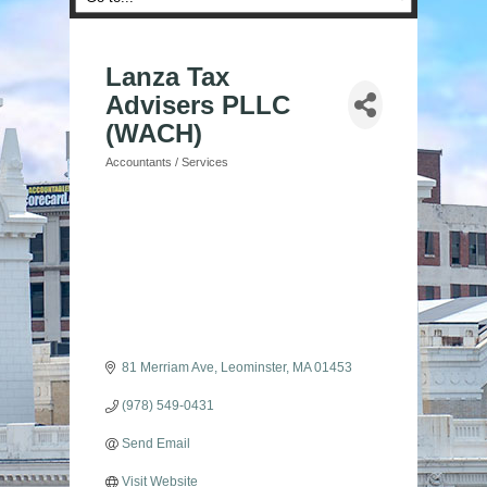
Lanza Tax
Advisers PLLC
(WACH)
Accountants / Services
Categories
81 Merriam Ave
Leominster
MA
01453
(978) 549-0431
Send Email
Visit Website