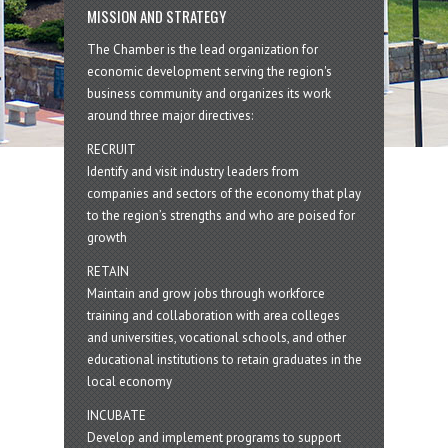
MISSION AND STRATEGY
The Chamber is the lead organization for
economic development serving the region's
business community and organizes its work
around three major directives:
RECRUIT
Identify and visit industry leaders from
companies and sectors of the economy that play
to the region’s strengths and who are poised for
growth
RETAIN
Maintain and grow jobs through workforce
training and collaboration with area colleges
and universities, vocational schools, and other
educational institutions to retain graduates in the
local economy
INCUBATE
Develop and implement programs to support