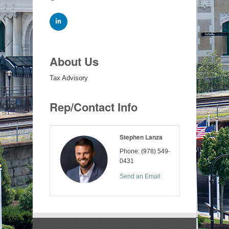
About Us
Tax Advisory
Rep/Contact Info
Stephen Lanza
Phone:
(978) 549-
0431
Send an Email