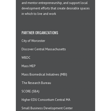
and mentor entrepreneurship, and support local
development efforts that create desirable spaces
in which to live and work
PARTNER ORGANIZATIONS
City of Worcester
Discover Central Massachusetts
WBDC
Mass MEP
Mass Biomedical Initiatives (MBI)
The Research Bureau
SCORE (SBA)
Higher EDU Consortium Central MA
Small Business Development Center