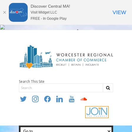
Discover Central MA!
VIEW
Visit Widget LLC
FREE - In Google Play
Search This Site
twitter
instagram
facebook
linkedin
youtube
soundcloud