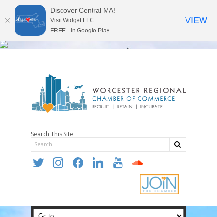
Discover Central MA!
VIEW
Visit Widget LLC
FREE - In Google Play
Search This Site
twitter
instagram
facebook
linkedin
youtube
soundcloud