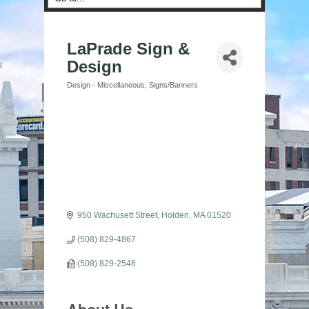
LaPrade Sign &
Design
Design - Miscellaneous
Signs/Banners
Categories
950 Wachusett Street
Holden
MA
01520
(508) 829-4867
(508) 829-2546