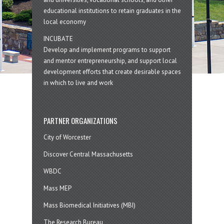
educational institutions to retain graduates in the
local economy
INCUBATE
Develop and implement programs to support
and mentor entrepreneurship, and support local
development efforts that create desirable spaces
in which to live and work
PARTNER ORGANIZATIONS
City of Worcester
Discover Central Massachusetts
WBDC
Mass MEP
Mass Biomedical Initiatives (MBI)
The Research Bureau