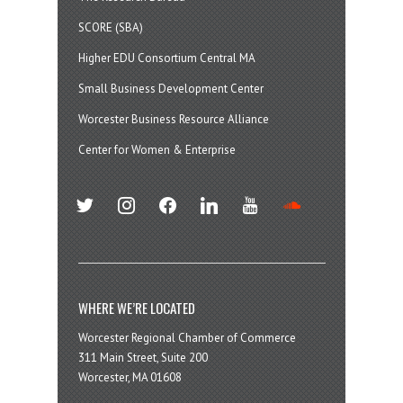
SCORE (SBA)
Higher EDU Consortium Central MA
Small Business Development Center
Worcester Business Resource Alliance
Center for Women & Enterprise
twitter
instagram
facebook
linkedin
youtube
soundcloud
WHERE WE’RE LOCATED
Worcester Regional Chamber of Commerce
311 Main Street, Suite 200
Worcester, MA 01608