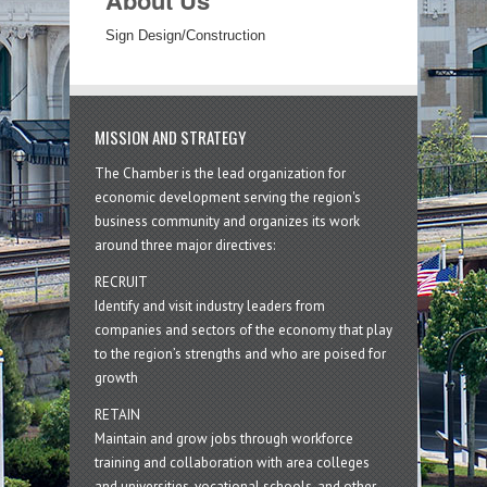
About Us
Sign Design/Construction
MISSION AND STRATEGY
The Chamber is the lead organization for
economic development serving the region's
business community and organizes its work
around three major directives:
RECRUIT
Identify and visit industry leaders from
companies and sectors of the economy that play
to the region’s strengths and who are poised for
growth
RETAIN
Maintain and grow jobs through workforce
training and collaboration with area colleges
and universities, vocational schools, and other