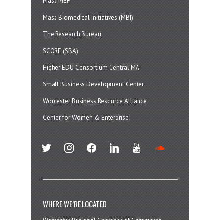
Mass MEP
Mass Biomedical Initiatives (MBI)
The Research Bureau
SCORE (SBA)
Higher EDU Consortium Central MA
Small Business Development Center
Worcester Business Resource Alliance
Center for Women & Enterprise
twitter
instagram
facebook
linkedin
youtube
soundcloud
WHERE WE’RE LOCATED