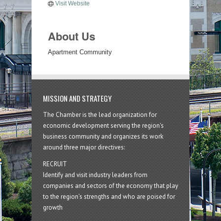
Visit Website
About Us
Apartment Community
MISSION AND STRATEGY
The Chamber is the lead organization for
economic development serving the region's
business community and organizes its work
around three major directives:
RECRUIT
Identify and visit industry leaders from
companies and sectors of the economy that play
to the region’s strengths and who are poised for
growth