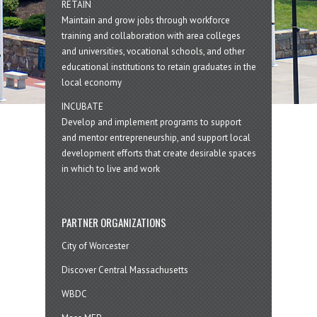
RETAIN
Maintain and grow jobs through workforce
training and collaboration with area colleges
and universities, vocational schools, and other
educational institutions to retain graduates in the
local economy
INCUBATE
Develop and implement programs to support
and mentor entrepreneurship, and support local
development efforts that create desirable spaces
in which to live and work
PARTNER ORGANIZATIONS
City of Worcester
Discover Central Massachusetts
WBDC