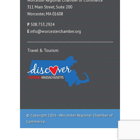
Worcester Regional Chamber of Commerce
311 Main Street, Suite 200
Worcester, MA 01608
P
508.753.2924
E
info@worcesterchamber.org
Travel & Tourism:
© Copyright 2026 - Worcester Regional Chamber of
Commerce.