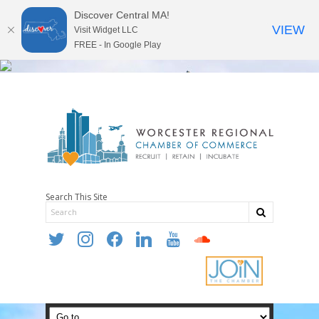
Discover Central MA!
VIEW
Visit Widget LLC
FREE - In Google Play
Search This Site
twitter
instagram
facebook
linkedin
youtube
soundcloud