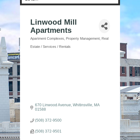
Linwood Mill
Apartments
Apartment Complexes
Property Management
Real
Categories
Estate / Services / Rentals
670 Linwood Avenue
Whitinsville
MA
01588
(508) 372-9500
(508) 372-9501