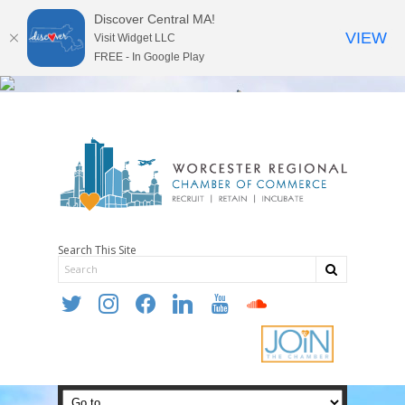
Discover Central MA!
VIEW
Visit Widget LLC
FREE - In Google Play
Search This Site
twitter
instagram
facebook
linkedin
youtube
soundcloud