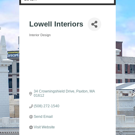
Lowell Interiors
Interior Design
Categories
34 Crowningshield Drive
Paxton
MA
01612
(508) 272-1540
Send Email
Visit Website