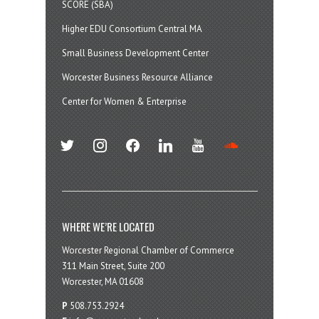
SCORE (SBA)
Higher EDU Consortium Central MA
Small Business Development Center
Worcester Business Resource Alliance
Center for Women & Enterprise
twitter
instagram
facebook
linkedin
youtube
soundcloud
WHERE WE’RE LOCATED
Worcester Regional Chamber of Commerce
311 Main Street, Suite 200
Worcester, MA 01608
P
508.753.2924