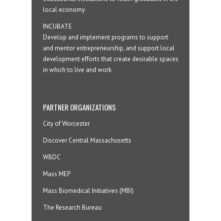
local economy
INCUBATE
Develop and implement programs to support
and mentor entrepreneurship, and support local
development efforts that create desirable spaces
in which to live and work
PARTNER ORGANIZATIONS
City of Worcester
Discover Central Massachusetts
WBDC
Mass MEP
Mass Biomedical Initiatives (MBI)
The Research Bureau