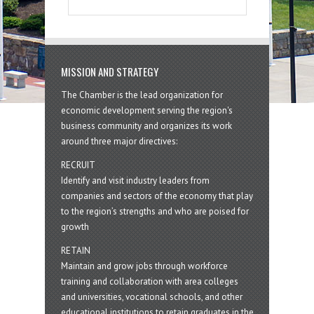
MISSION AND STRATEGY
The Chamber is the lead organization for
economic development serving the region's
business community and organizes its work
around three major directives:
RECRUIT
Identify and visit industry leaders from
companies and sectors of the economy that play
to the region’s strengths and who are poised for
growth
RETAIN
Maintain and grow jobs through workforce
training and collaboration with area colleges
and universities, vocational schools, and other
educational institutions to retain graduates in the