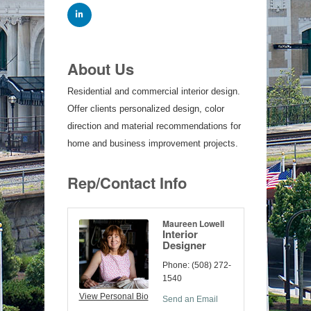
About Us
Residential and commercial interior design.
Offer clients personalized design, color
direction and material recommendations for
home and business improvement projects.
Rep/Contact Info
Maureen Lowell
Interior
Designer
Phone:
(508) 272-
1540
View Personal Bio
Send an Email