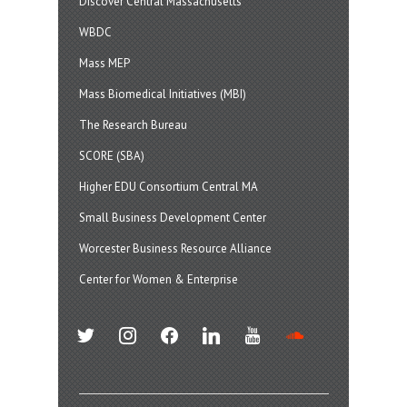
Discover Central Massachusetts
WBDC
Mass MEP
Mass Biomedical Initiatives (MBI)
The Research Bureau
SCORE (SBA)
Higher EDU Consortium Central MA
Small Business Development Center
Worcester Business Resource Alliance
Center for Women & Enterprise
twitter
instagram
facebook
linkedin
youtube
soundcloud