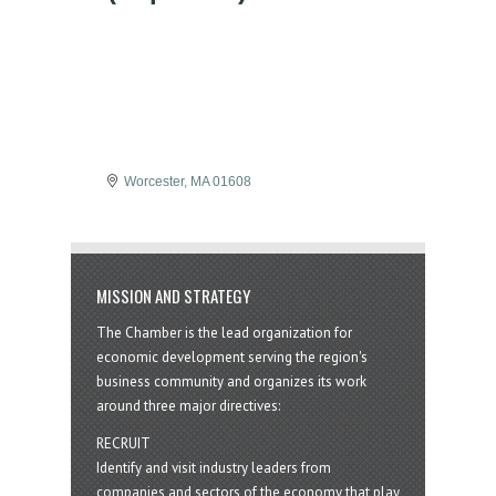
Worcester
MA
01608
MISSION AND STRATEGY
The Chamber is the lead organization for
economic development serving the region's
business community and organizes its work
around three major directives:
RECRUIT
Identify and visit industry leaders from
companies and sectors of the economy that play