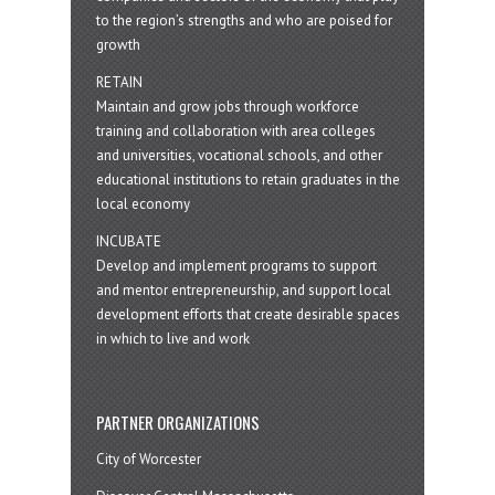
to the region’s strengths and who are poised for
growth
RETAIN
Maintain and grow jobs through workforce
training and collaboration with area colleges
and universities, vocational schools, and other
educational institutions to retain graduates in the
local economy
INCUBATE
Develop and implement programs to support
and mentor entrepreneurship, and support local
development efforts that create desirable spaces
in which to live and work
PARTNER ORGANIZATIONS
City of Worcester