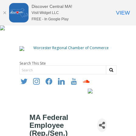
Discover Central MA!
VIEW
Visit Widget LLC
FREE - In Google Play
Search This Site
twitter
instagram
facebook
linkedin
youtube
soundcloud
MA Federal
Employee
(Rep./Sen.)