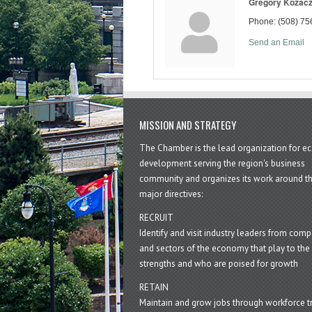
Gregory Kozac
Phone:
(508) 75
Send an Email
MISSION AND STRATEGY
The Chamber is the lead organization for 
development serving the region's business
community and organizes its work around t
major directives:
RECRUIT
Identify and visit industry leaders from com
and sectors of the economy that play to the 
strengths and who are poised for growth
RETAIN
Maintain and grow jobs through workforce tr