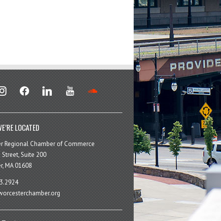
stagram
facebook
linkedin
youtube
soundcloud
E’RE LOCATED
er Regional Chamber of Commerce
 Street, Suite 200
r, MA 01608
3.2924
orcesterchamber.org