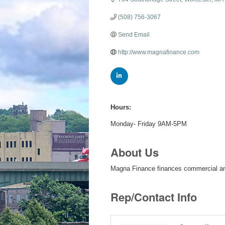
(508) 756-3067
Send Email
http://www.magnafinance.com
Hours:
Monday- Friday 9AM-5PM
About Us
Magna Finance finances commercial an
Rep/Contact Info