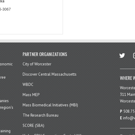
zka
6-3067
twitter
in
PARTNER ORGANIZATIONS
economic
City of Worcester
Discover Central Massachusetts
WHERE W
hree
WBDC
Worcest
311 Main
Mass MEP
panies
Worceste
Mass Biomedical Initiatives (MBI)
region’s
P
508.75
The Research Bureau
E
info@w
SCORE (SBA)
aining