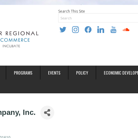
Search This Site
twitter
instagram
facebook
linkedin
youtube
soundclo
PROGRAMS
EVENTS
POLICY
ECONOMIC DEVELOP
pany, Inc.
01610