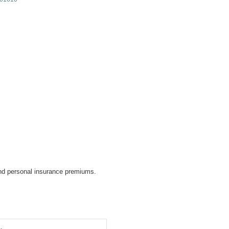
d personal insurance premiums.