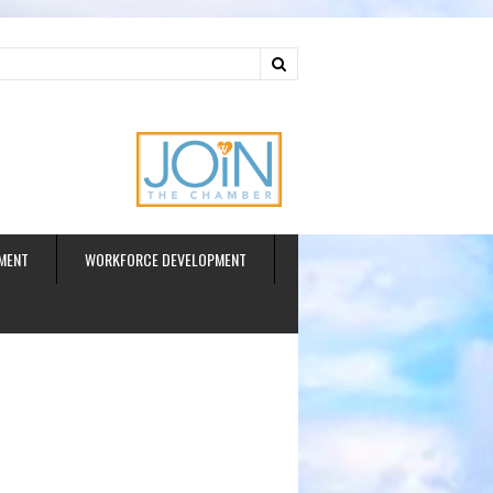
ud
MENT
WORKFORCE DEVELOPMENT