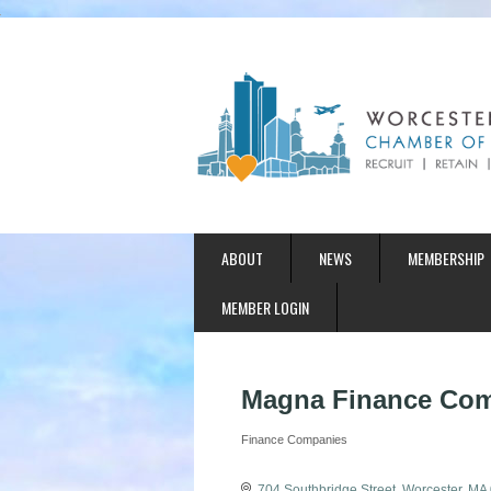
ABOUT
NEWS
MEMBERSHIP
MEMBER LOGIN
Magna Finance Com
Finance Companies
Categories
704 Southbridge Street
Worcester
MA