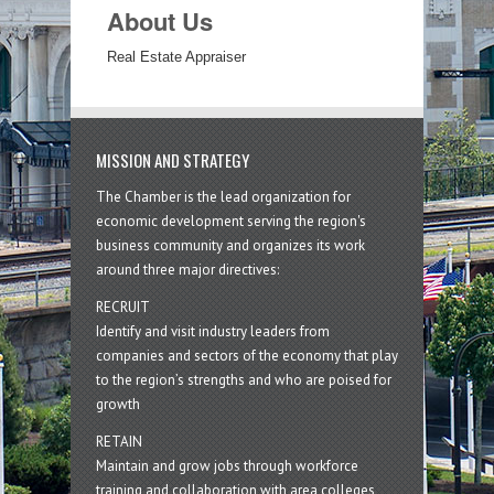
About Us
Real Estate Appraiser
MISSION AND STRATEGY
The Chamber is the lead organization for
economic development serving the region's
business community and organizes its work
around three major directives:
RECRUIT
Identify and visit industry leaders from
companies and sectors of the economy that play
to the region’s strengths and who are poised for
growth
RETAIN
Maintain and grow jobs through workforce
training and collaboration with area colleges