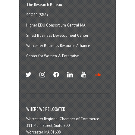
The Research Bureau
SCORE (SBA)
Higher EDU Consortium Central MA
Small Business Development Center
Worcester Business Resource Alliance
Center for Women & Enterprise
twitter
instagram
facebook
linkedin
youtube
soundcloud
WHERE WE’RE LOCATED
Worcester Regional Chamber of Commerce
311 Main Street, Suite 200
Worcester, MA 01608