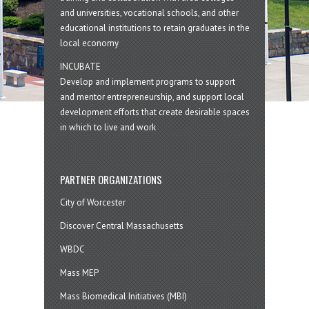
and universities, vocational schools, and other
educational institutions to retain graduates in the
local economy
INCUBATE
Develop and implement programs to support
and mentor entrepreneurship, and support local
development efforts that create desirable spaces
in which to live and work
PARTNER ORGANIZATIONS
City of Worcester
Discover Central Massachusetts
WBDC
Mass MEP
Mass Biomedical Initiatives (MBI)