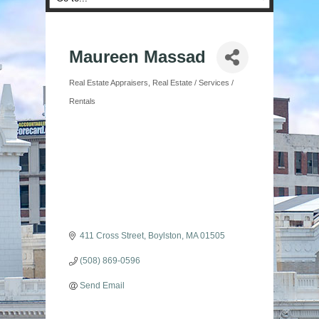
Maureen Massad
Real Estate Appraisers
Real Estate / Services /
Categories
Rentals
411 Cross Street
Boylston
MA
01505
(508) 869-0596
Send Email