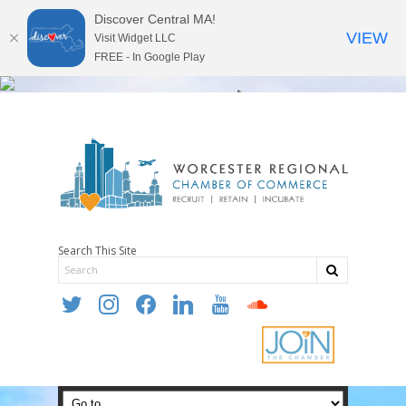
Discover Central MA!
VIEW
Visit Widget LLC
FREE - In Google Play
Search This Site
twitter
instagram
facebook
linkedin
youtube
soundcloud