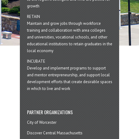
growth
RETAIN
Maintain and grow jobs through workforce
training and collaboration with area colleges
and universities, vocational schools, and other
educational institutions to retain graduates in the
local economy
INCUBATE
Develop and implement programs to support
and mentor entrepreneurship, and support local
development efforts that create desirable spaces
in which to live and work
PARTNER ORGANIZATIONS
City of Worcester
Discover Central Massachusetts