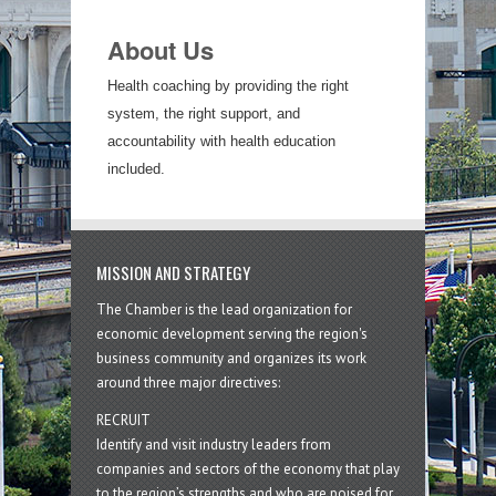
About Us
Health coaching by providing the right
system, the right support, and
accountability with health education
included.
MISSION AND STRATEGY
The Chamber is the lead organization for
economic development serving the region's
business community and organizes its work
around three major directives:
RECRUIT
Identify and visit industry leaders from
companies and sectors of the economy that play
to the region’s strengths and who are poised for