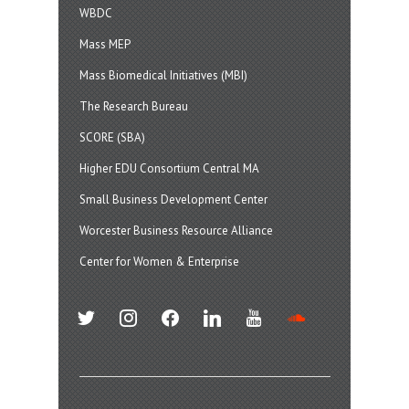
WBDC
Mass MEP
Mass Biomedical Initiatives (MBI)
The Research Bureau
SCORE (SBA)
Higher EDU Consortium Central MA
Small Business Development Center
Worcester Business Resource Alliance
Center for Women & Enterprise
twitter
instagram
facebook
linkedin
youtube
soundcloud