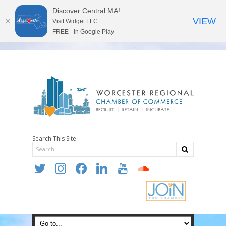
Discover Central MA!
VIEW
Visit Widget LLC
FREE - In Google Play
Search This Site
twitter
instagram
facebook
linkedin
youtube
soundcloud