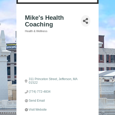
Mike's Health
Coaching
Health & Wellness
Categories
311 Princeton Street
Jefferson
MA
01522
(774) 772-4834
Send Email
Visit Website