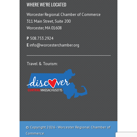
WHERE WE’RE LOCATED
Worcester Regional Chamber of Commerce
311 Main Street, Suite 200
Worcester, MA 01608
P
508.753.2924
E
info@worcesterchamber.org
Travel & Tourism:
© Copyright 2026 - Worcester Regional Chamber of
Commerce.