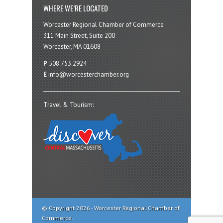
WHERE WE’RE LOCATED
Worcester Regional Chamber of Commerce
311 Main Street, Suite 200
Worcester, MA 01608
P
508.753.2924
E
info@worcesterchamber.org
Travel & Tourism:
© Copyright 2026 - Worcester Regional Chamber of
Commerce.