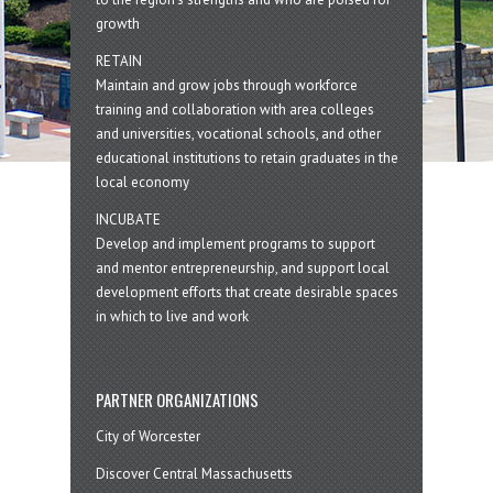
growth
RETAIN
Maintain and grow jobs through workforce
training and collaboration with area colleges
and universities, vocational schools, and other
educational institutions to retain graduates in the
local economy
INCUBATE
Develop and implement programs to support
and mentor entrepreneurship, and support local
development efforts that create desirable spaces
in which to live and work
PARTNER ORGANIZATIONS
City of Worcester
Discover Central Massachusetts