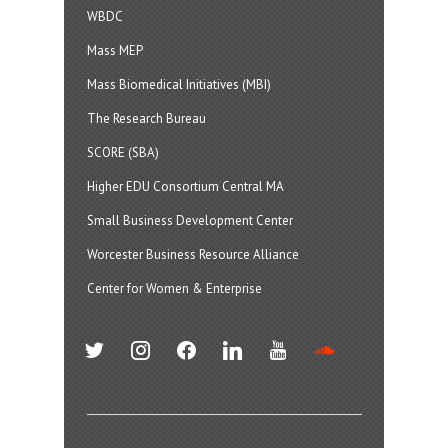
WBDC
Mass MEP
Mass Biomedical Initiatives (MBI)
The Research Bureau
SCORE (SBA)
Higher EDU Consortium Central MA
Small Business Development Center
Worcester Business Resource Alliance
Center for Women & Enterprise
twitter
instagram
facebook
linkedin
youtube
soundcloud