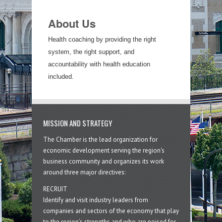
About Us
Health coaching by providing the right
system, the right support, and
accountability with health education
included.
MISSION AND STRATEGY
The Chamber is the lead organization for
economic development serving the region's
business community and organizes its work
around three major directives:
RECRUIT
Identify and visit industry leaders from
companies and sectors of the economy that play
to the region’s strengths and who are poised for