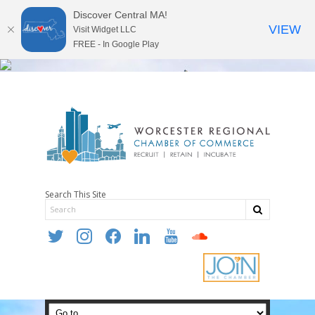
Discover Central MA!
VIEW
Visit Widget LLC
FREE - In Google Play
Search This Site
twitter
instagram
facebook
linkedin
youtube
soundcloud