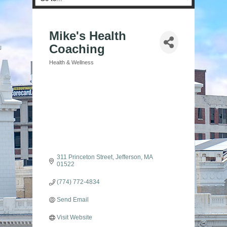
Mike's Health
Coaching
Health & Wellness
Categories
311 Princeton Street
Jefferson
MA
01522
(774) 772-4834
Send Email
Visit Website