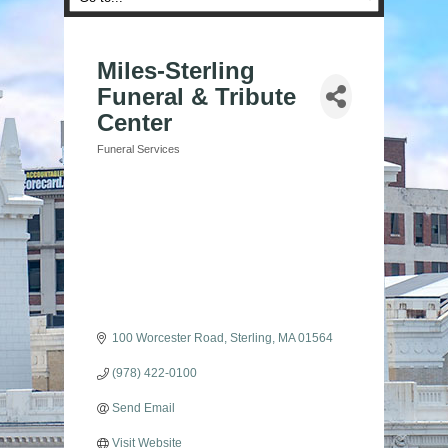
Miles-Sterling
Funeral & Tribute
Center
Funeral Services
Categories
100 Worcester Road
Sterling
MA
01564
(978) 422-0100
Send Email
Visit Website