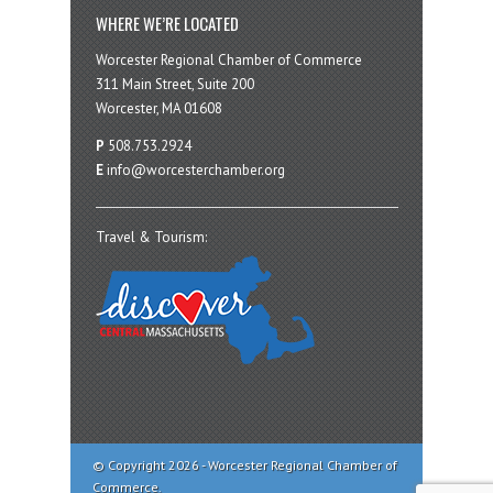
WHERE WE’RE LOCATED
Worcester Regional Chamber of Commerce
311 Main Street, Suite 200
Worcester, MA 01608
P
508.753.2924
E
info@worcesterchamber.org
Travel & Tourism:
© Copyright 2026 - Worcester Regional Chamber of
Commerce.