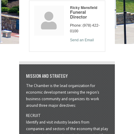
Ricky Mansfield
Funeral
Director
Phone:
(978) 422-
0100
Send an Email
MISSION AND STRATEGY
The Chamber is the lead organization for
economic development serving the region's
business community and organizes its work
around three major directives:
RECRUIT
Identify and visit industry leaders from
companies and sectors of the economy that play