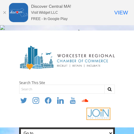
Discover Central MA!
VIEW
Visit Widget LLC
FREE - In Google Play
Search This Site
twitter
instagram
facebook
linkedin
youtube
soundcloud