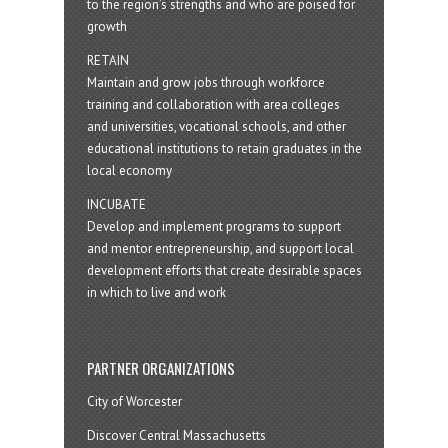
to the region’s strengths and who are poised for
growth
RETAIN
Maintain and grow jobs through workforce
training and collaboration with area colleges
and universities, vocational schools, and other
educational institutions to retain graduates in the
local economy
INCUBATE
Develop and implement programs to support
and mentor entrepreneurship, and support local
development efforts that create desirable spaces
in which to live and work
PARTNER ORGANIZATIONS
City of Worcester
Discover Central Massachusetts