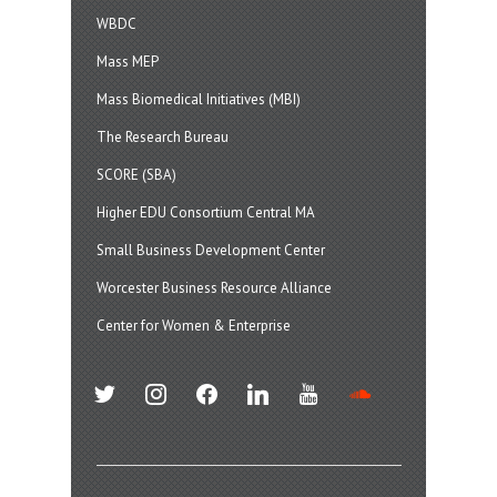
WBDC
Mass MEP
Mass Biomedical Initiatives (MBI)
The Research Bureau
SCORE (SBA)
Higher EDU Consortium Central MA
Small Business Development Center
Worcester Business Resource Alliance
Center for Women & Enterprise
twitter
instagram
facebook
linkedin
youtube
soundcloud