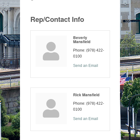
Rep/Contact Info
Beverly
Mansfield
Phone:
(978) 422-
0100
Send an Email
Rick Mansfield
Phone:
(978) 422-
0100
Send an Email