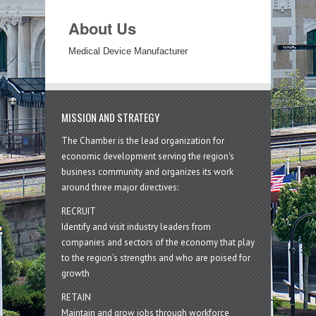
About Us
Medical Device Manufacturer
MISSION AND STRATEGY
The Chamber is the lead organization for
economic development serving the region's
business community and organizes its work
around three major directives:
RECRUIT
Identify and visit industry leaders from
companies and sectors of the economy that play
to the region’s strengths and who are poised for
growth
RETAIN
Maintain and grow jobs through workforce