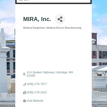
MIRA, Inc.
Medical Equipment
Medical Device Manufacturing
Categories
414 Quaker Highway
Uxbridge
MA
01569
(508) 278-7877
(508) 278-2622
Visit Website