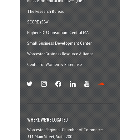
Mass Biomedical Initiatives (MBI)
The Research Bureau
SCORE (SBA)
Higher EDU Consortium Central MA
Small Business Development Center
Worcester Business Resource Alliance
Center for Women & Enterprise
twitter
instagram
facebook
linkedin
youtube
soundcloud
WHERE WE’RE LOCATED
Worcester Regional Chamber of Commerce
311 Main Street, Suite 200