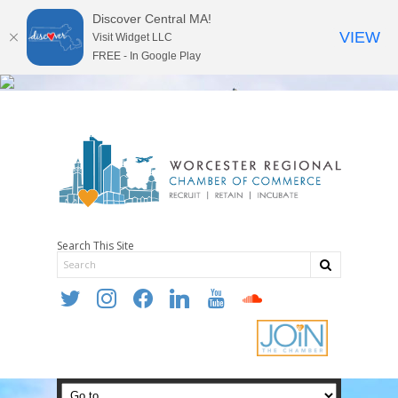
Discover Central MA!
VIEW
Visit Widget LLC
FREE - In Google Play
Search This Site
twitter
instagram
facebook
linkedin
youtube
soundcloud