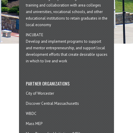
training and collaboration with area colleges
and universities, vocational schools, and other
educational institutions to retain graduates in the
local economy
INCUBATE
Develop and implement programs to support
and mentor entrepreneurship, and support local
development efforts that create desirable spaces
in which to live and work
PARTNER ORGANIZATIONS
City of Worcester
Discover Central Massachusetts
WBDC
Mass MEP