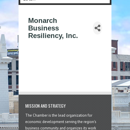
Monarch
Business
Resiliency, Inc.
MISSION AND STRATEGY
The Chamber is the lead organization for
economic development serving the region's
business community and organizes its work