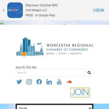
Discover Central MA!
VIEW
Visit Widget LLC
FREE - In Google Play
Search This Site
twitter
instagram
facebook
linkedin
youtube
soundcloud