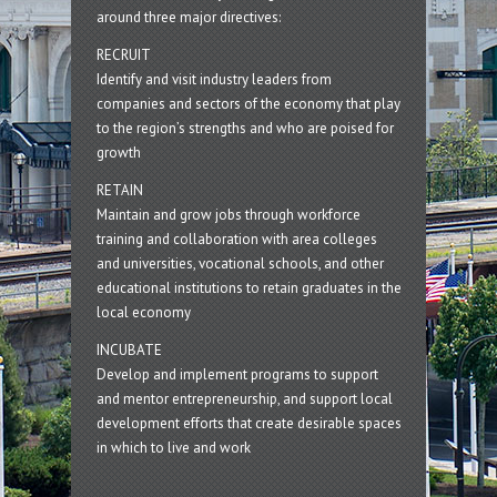
around three major directives:
RECRUIT
Identify and visit industry leaders from
companies and sectors of the economy that play
to the region’s strengths and who are poised for
growth
RETAIN
Maintain and grow jobs through workforce
training and collaboration with area colleges
and universities, vocational schools, and other
educational institutions to retain graduates in the
local economy
INCUBATE
Develop and implement programs to support
and mentor entrepreneurship, and support local
development efforts that create desirable spaces
in which to live and work