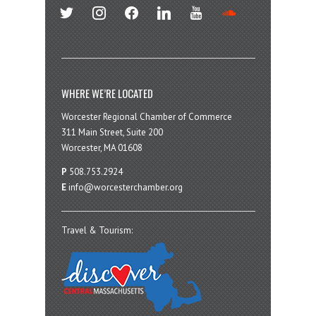
twitter
instagram
facebook
linkedin
youtube
soundcloud
WHERE WE’RE LOCATED
Worcester Regional Chamber of Commerce
311 Main Street, Suite 200
Worcester, MA 01608
P
508.753.2924
E
info@worcesterchamber.org
Travel & Tourism: