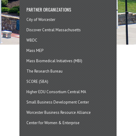
PARTNER ORGANIZATIONS
City of Worcester
Discover Central Massachusetts
WBDC
Mass MEP
Mass Biomedical Initiatives (MBI)
The Research Bureau
SCORE (SBA)
Higher EDU Consortium Central MA
Small Business Development Center
Worcester Business Resource Alliance
Center for Women & Enterprise