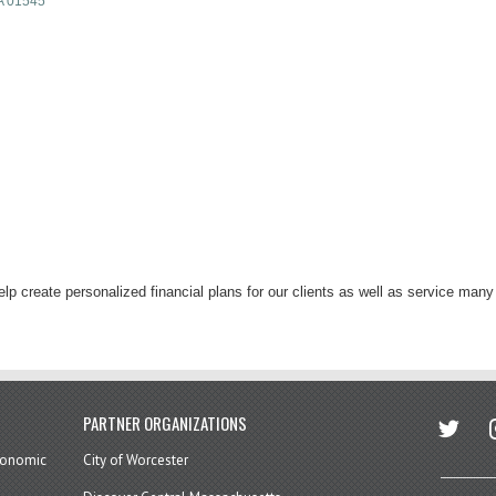
A
01545
lp create personalized financial plans for our clients as well as service man
twitter
in
PARTNER ORGANIZATIONS
economic
City of Worcester