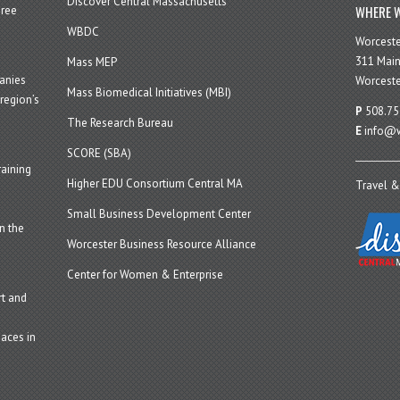
Discover Central Massachusetts
WHERE W
hree
WBDC
Worcest
311 Main
Mass MEP
panies
Worceste
Mass Biomedical Initiatives (MBI)
region’s
P
508.75
The Research Bureau
E
info@w
SCORE (SBA)
aining
Higher EDU Consortium Central MA
Travel &
Small Business Development Center
n the
Worcester Business Resource Alliance
Center for Women & Enterprise
t and
aces in