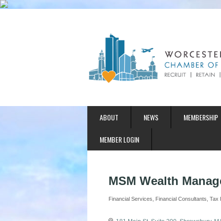
ABOUT
NEWS
MEMBERSHIP
MEMBER LOGIN
MSM Wealth Manag
Financial Services
Financial Consultants
Tax 
Categories