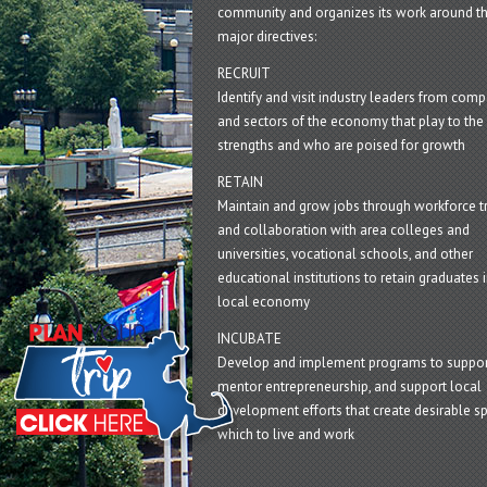
community and organizes its work around t
major directives:
RECRUIT
Identify and visit industry leaders from com
and sectors of the economy that play to the 
strengths and who are poised for growth
RETAIN
Maintain and grow jobs through workforce tr
and collaboration with area colleges and
universities, vocational schools, and other
educational institutions to retain graduates i
local economy
INCUBATE
Develop and implement programs to suppor
mentor entrepreneurship, and support local
development efforts that create desirable sp
which to live and work