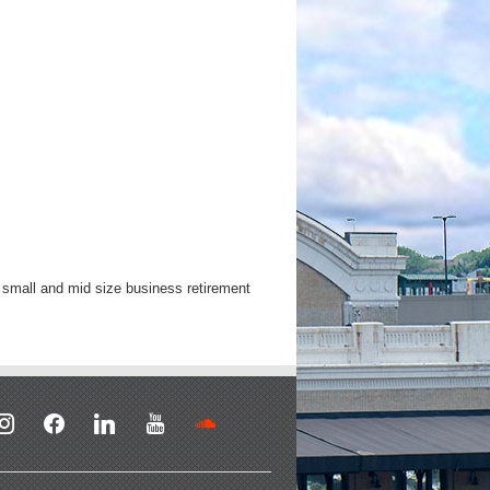
y small and mid size business retirement
stagram
facebook
linkedin
youtube
soundcloud