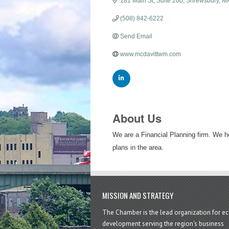
181 Main St
Suite 200
Shrewsbury
M
(508) 842-6222
Send Email
www.mcdavittwm.com
About Us
We are a Financial Planning firm. We he
plans in the area.
MISSION AND STRATEGY
The Chamber is the lead organization for 
development serving the region's business