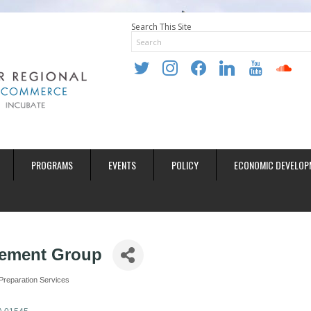
Search This Site
twitter
instagram
facebook
linkedin
youtube
soundclo
PROGRAMS
EVENTS
POLICY
ECONOMIC DEVELOP
ement Group
Preparation Services