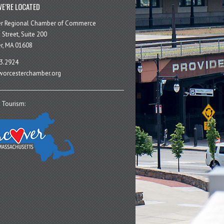
E’RE LOCATED
er Regional Chamber of Commerce
 Street, Suite 200
r, MA 01608
3.2924
orcesterchamber.org
 Tourism: