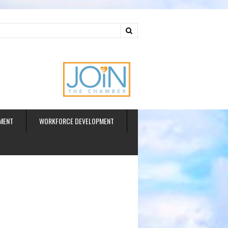
ud
MENT
WORKFORCE DEVELOPMENT