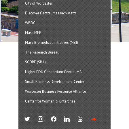
City of Worcester
Discover Central Massachusetts
WBDC
Mass MEP
Mass Biomedical Initiatives (MBI)
The Research Bureau
SCORE (SBA)
Higher EDU Consortium Central MA
Small Business Development Center
Worcester Business Resource Alliance
Center for Women & Enterprise
twitter
instagram
facebook
linkedin
youtube
soundcloud