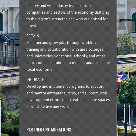
Identify and visit industry leaders from
companies and sectors of the economy that play
to the region’s strengths and who are poised for
growth
RETAIN
Maintain and grow jobs through workforce
training and collaboration with area colleges
and universities, vocational schools, and other
educational institutions to retain graduates in the
local economy
INCUBATE
Develop and implement programs to support
and mentor entrepreneurship, and support local
development efforts that create desirable spaces
in which to live and work
PARTNER ORGANIZATIONS