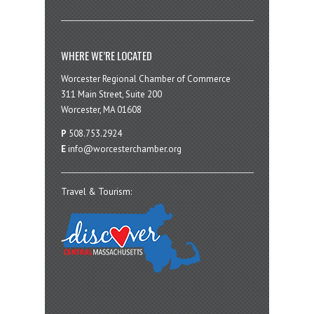
WHERE WE’RE LOCATED
Worcester Regional Chamber of Commerce
311 Main Street, Suite 200
Worcester, MA 01608
P
508.753.2924
E
info@worcesterchamber.org
Travel & Tourism: