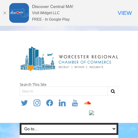
Discover Central MA!
VIEW
Visit Widget LLC
FREE - In Google Play
Search This Site
twitter
instagram
facebook
linkedin
youtube
soundcloud