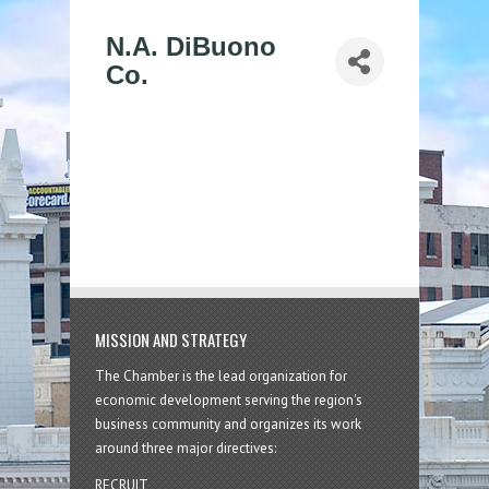
N.A. DiBuono
Co.
MISSION AND STRATEGY
The Chamber is the lead organization for
economic development serving the region's
business community and organizes its work
around three major directives:
RECRUIT