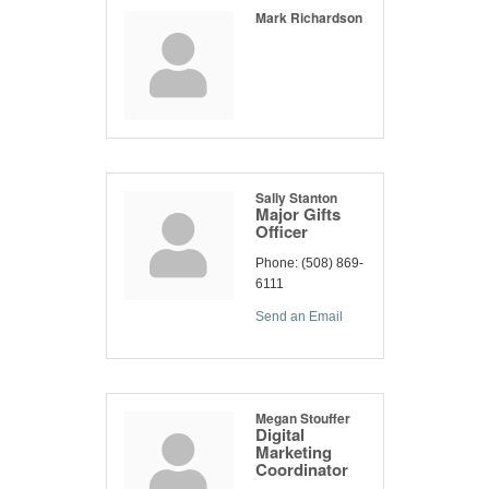
Mark Richardson
Sally Stanton
Major Gifts
Officer
Phone:
(508) 869-
6111
Send an Email
Megan Stouffer
Digital
Marketing
Coordinator