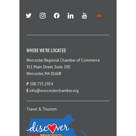
twitter
instagram
facebook
linkedin
youtube
soundcloud
WHERE WE’RE LOCATED
Worcester Regional Chamber of Commerce
311 Main Street, Suite 200
Worcester, MA 01608
P
508.753.2924
E
info@worcesterchamber.org
Travel & Tourism: