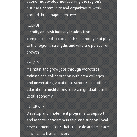
economic development serving the region's
business community and organizes its work
around three major directives:
RECRUIT
Identify and visit industry leaders from
companies and sectors of the economy that play
to the region’s strengths and who are poised for
growth
RETAIN
Maintain and grow jobs through workforce
training and collaboration with area colleges
and universities, vocational schools, and other
educational institutions to retain graduates in the
local economy
INCUBATE
Develop and implement programs to support
and mentor entrepreneurship, and support local
development efforts that create desirable spaces
in which to live and work