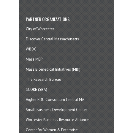
PARTNER ORGANIZATIONS
City of Worcester
Discover Central Massachusetts
WBDC
Mass MEP
Mass Biomedical Initiatives (MBI)
The Research Bureau
SCORE (SBA)
Higher EDU Consortium Central MA
Small Business Development Center
Worcester Business Resource Alliance
Center for Women & Enterprise