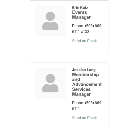
Erin Kutz
Events
Manager
Phone:
(508) 869-
6111 x133
Send an Email
Jessica Lang
Membership
and
Advancement
Services
Manager
Phone:
(508) 869-
6111
Send an Email