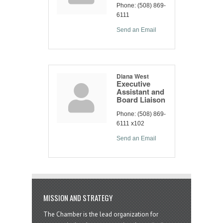
Phone:
(508) 869-
6111
Send an Email
Diana West
Executive
Assistant and
Board Liaison
Phone:
(508) 869-
6111 x102
Send an Email
MISSION AND STRATEGY
The Chamber is the lead organization for