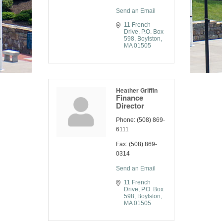
Send an Email
11 French 
Drive
P.O. Box 
598
Boylston
MA
01505
Heather Griffin
Finance
Director
Phone:
(508) 869-
6111
Fax:
(508) 869-
0314
Send an Email
11 French 
Drive
P.O. Box 
598
Boylston
MA
01505