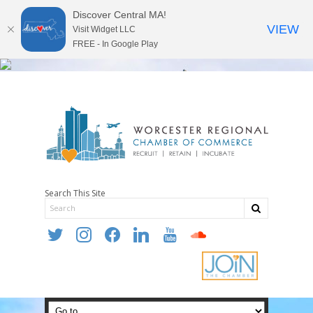
Discover Central MA!
VIEW
Visit Widget LLC
FREE - In Google Play
Search This Site
twitter
instagram
facebook
linkedin
youtube
soundcloud