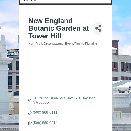
New England
Botanic Garden at
Tower Hill
Non-Profit Organizations
Event/Theme Planning
Categories
11 French Drive
P.O. Box 598
Boylston
MA
01505
(508) 869-6111
(508) 869-0314