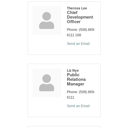
Theresa Lee
Chief
Development
Officer
Phone:
(508) 869-
6111 168
Send an Email
Liz Nye
Public
Relations
Manager
Phone:
(508) 869-
6111
Send an Email