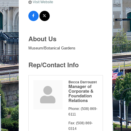
Visit Website
About Us
Museum/Botanical Gardens
Rep/Contact Info
Becca Darrouzet
Manager of
Corporate &
Foundation
Relations
Phone:
(508) 869-
6111
Fax:
(508) 869-
0314