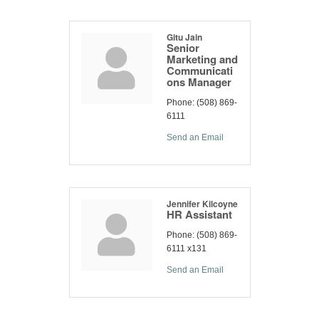
Gitu Jain
Senior
Marketing and
Communicati
ons Manager
Phone:
(508) 869-
6111
Send an Email
Jennifer Kilcoyne
HR Assistant
Phone:
(508) 869-
6111 x131
Send an Email